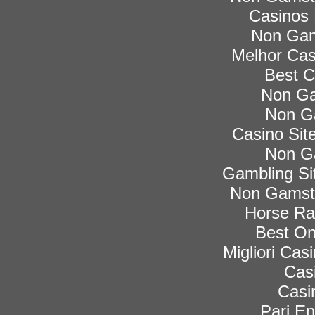
Casinos
Non Gam
Melhor Cas
Best C
Non Ga
Non G
Casino Si
Non G
Gambling Si
Non Gamsto
Horse Rac
Best On
Migliori Ca
Cas
Casi
Pari En