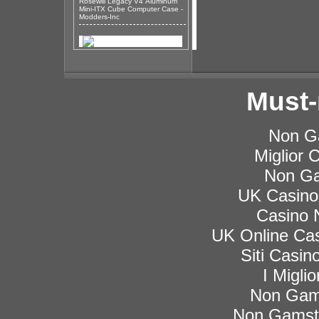
Rosewill Legacy V4 Aluminum
Mini-ITX Cube Computer Case -
Modders-Inc
Must-
Non G
Miglior
Non Ga
UK Casino
Casino 
UK Online Ca
Siti Casi
I Migli
Non Gam
Non Gamsto