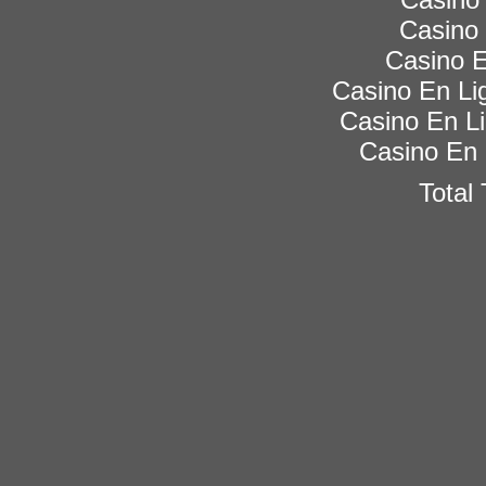
Casino 
Casino E
Casino En Lig
Casino En Li
Casino En 
Total