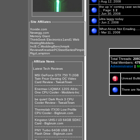
- Aug 12, 2008
the up 'n' coming case sect
...
Page:
1
2
- Jun 30, 2008
ultra laggy today
Site Affiliates
- Jun 2, 2008
What About Not Emailing.......
Xoxide.com
- Mar 11, 2008
Newegg.com
Memory Giant
ThinkGeek Electronics
1and1 Web
Hosting
Modders-
Inc
B.C.Modding
Benchmark
Reviews
KreativePC
SteelSeries
Pimpin
Rigz
Lamptron
Total Threads:
209
Affiliate News
Total Members:
47
Administrator
||
M
Latest Tech Reviews
MSI GeForce GTX 750 Ti 2GB
Unread Bulli
Twin Frozr Gaming OC Video
Card Review - TweakTown
Enermax LIQMAX 120S All-In-
There are N
One CPU Cooler - Modders-Inc
be quiet! Dark Rock 3 CPU
Cooler Review - TweakTown
Thermolab ITX30 Low Profile
CPU Cooler - Bigbruin.com
Kingston UHS-I U3 64GB SDXC
Card - Bigbruin.com
PNY Turbo 64GB USB 3.0
Flash Drive - Bigbruin.com