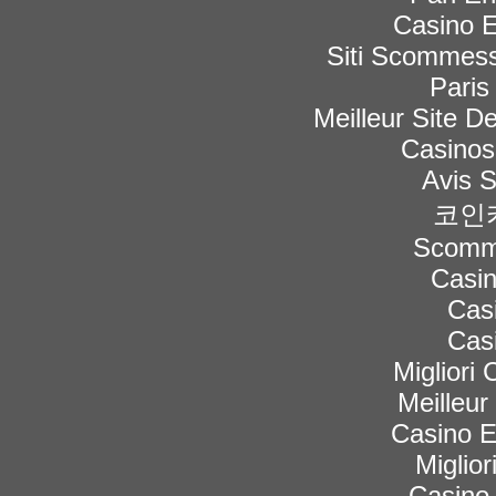
Casino E
Siti Scommess
Paris
Meilleur Site De
Casinos
Avis 
코인
Scomme
Casi
Cas
Cas
Migliori
Meilleur
Casino 
Miglior
Casino 