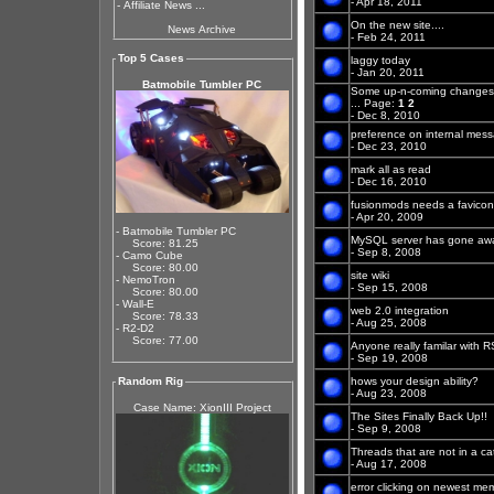
- Apr 18, 2011
-
Affiliate News ...
On the new site....
News Archive
- Feb 24, 2011
Top 5 Cases
laggy today
- Jan 20, 2011
Batmobile Tumbler PC
Some up-n-coming changes
...
Page:
1
2
- Dec 8, 2010
preference on internal mes
- Dec 23, 2010
mark all as read
- Dec 16, 2010
fusionmods needs a favicon
- Apr 20, 2009
- Batmobile Tumbler PC
MySQL server has gone aw
Score: 81.25
- Sep 8, 2008
- Camo Cube
Score: 80.00
site wiki
- NemoTron
- Sep 15, 2008
Score: 80.00
- Wall-E
web 2.0 integration
Score: 78.33
- Aug 25, 2008
- R2-D2
Score: 77.00
Anyone really familar with 
- Sep 19, 2008
Random Rig
hows your design ability?
- Aug 23, 2008
Case Name: XionIII Project
The Sites Finally Back Up!!
- Sep 9, 2008
Threads that are not in a c
- Aug 17, 2008
error clicking on newest me