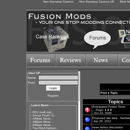
Non Gamstop Casinos
Non Gamstop Casinos UK
Best N
User CP
Name:
Pass:
Post a Topic
Register
Topics
Latest News
Anticipated Fusion Store
...
Page:
1
2
3
-
RO2 multi trail...
- Oct 23, 2006
-
Sneak Peak! -D...
Proposed site idea - Hardwa
-
Affiliate News ...
- Apr 26, 2011
-
Affiliate News ...
-
Affiliate News ...
news letters discussion
-
The RIAA Defeat...