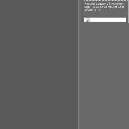
Rosewill Legacy V4 Aluminum
Mini-ITX Cube Computer Case -
Modders-Inc