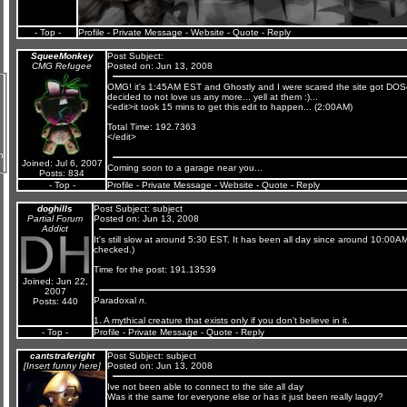
- Top -
Profile
-
Private Message
-
Website
-
Quote
-
Reply
SqueeMonkey
Post Subject:
CMG Refugee
Posted on: Jun 13, 2008
OMG! it's 1:45AM EST and Ghostly and I were scared the site got DOSed
decided to not love us any more... yell at them :)...
<edit>it took 15 mins to get this edit to happen... (2:00AM)
Total Time: 192.7363
</edit>
n
Joined: Jul 6, 2007
Coming soon to a garage near you...
Posts: 834
- Top -
Profile
-
Private Message
-
Website
-
Quote
-
Reply
doghills
Post Subject:
subject
Partial Forum
Posted on: Jun 13, 2008
Addict
It's still slow at around 5:30 EST. It has been all day since around 10:00AM 
checked.)
Time for the post: 191.13539
Joined: Jun 22,
2007
Paradoxal
n.
Posts: 440
1. A mythical creature that exists only if you don't believe in it.
- Top -
Profile
-
Private Message
-
Quote
-
Reply
cantstraferight
Post Subject:
subject
[Insert funny here]
Posted on: Jun 13, 2008
Ive not been able to connect to the site all day
Was it the same for everyone else or has it just been really laggy?