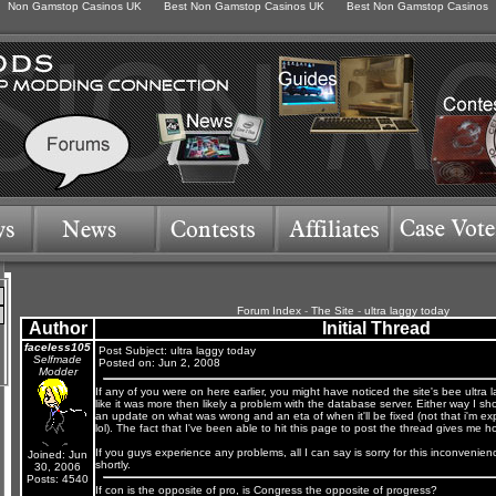
Non Gamstop Casinos UK
Best Non Gamstop Casinos UK
Best Non Gamstop Casinos
Forum Index
-
The Site
-
ultra laggy today
Author
Initial Thread
faceless105
Post Subject: ultra laggy today
Selfmade
Posted on: Jun 2, 2008
Modder
If any of you were on here earlier, you might have noticed the site's bee ultra 
like it was more then likely a problem with the database server. Either way I sh
an update on what was wrong and an eta of when it'll be fixed (not that i'm e
lol). The fact that I've been able to hit this page to post the thread gives me h
If you guys experience any problems, all I can say is sorry for this inconvenience
Joined: Jun
shortly.
30, 2006
Posts: 4540
If con is the opposite of pro, is Congress the opposite of progress?