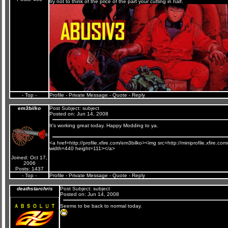
try not to think of the price of the part your cutting in half.
- Top -
Profile
-
Private Message
-
Quote
-
Reply
em3bilko
Post Subject:
subject
Posted on: Jun 14, 2008
It's working great today. Happy Modding to ya.
<a href=http://profile.xfire.com/em3bilko><img src=http://miniprofile.xfire.c
width=440 height=111></a>
Joined: Oct 17,
2006
Posts: 1437
- Top -
Profile
-
Private Message
-
Quote
-
Reply
deathstarchris
Post Subject:
subject
Posted on: Jun 14, 2008
Seems to be back to normal today.