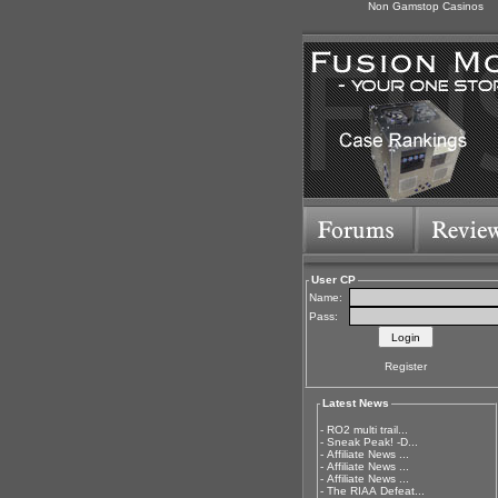
Non Gamstop Casinos
User CP
Name:
Pass:
Register
Latest News
-
RO2 multi trail...
-
Sneak Peak! -D...
-
Affiliate News ...
-
Affiliate News ...
-
Affiliate News ...
-
The RIAA Defeat...