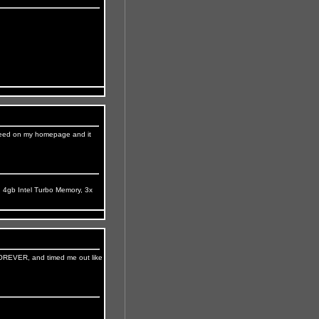
 feed on my homepage and it
gb Intel Turbo Memory, 3x
k FOREVER, and timed me out like