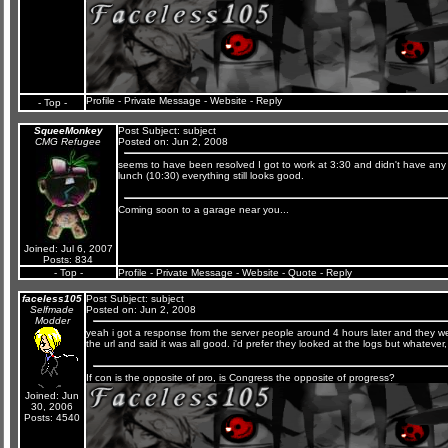
Profile
-
Private Message
-
Website
-
Reply
- Top -
SqueeMonkey
Post Subject:
subject
CMG Refugee
Posted on: Jun 2, 2008
seems to have been resolved I got to work at 3:30 and didn't have any i
lunch (10:30) everything still looks good.
Coming soon to a garage near you...
Joined: Jul 6, 2007
Posts: 834
- Top -
Profile
-
Private Message
-
Website
-
Quote
-
Reply
faceless105
Post Subject:
subject
Selfmade
Posted on: Jun 2, 2008
Modder
yeah i got a response from the server people around 4 hours later and they wer
the url and said it was all good. i'd prefer they looked at the logs but whatever
If con is the opposite of pro, is Congress the opposite of progress?
Joined: Jun
30, 2006
Posts: 4540