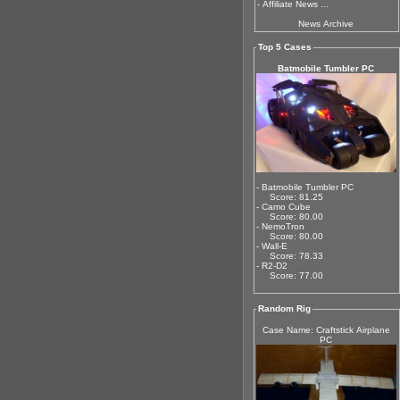
-
Affiliate News ...
News Archive
Top 5 Cases
Batmobile Tumbler PC
- Batmobile Tumbler PC
Score: 81.25
- Camo Cube
Score: 80.00
- NemoTron
Score: 80.00
- Wall-E
Score: 78.33
- R2-D2
Score: 77.00
Random Rig
Case Name: Craftstick Airplane
PC