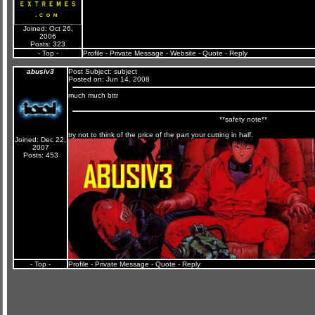
Joined: Oct 26,
2006
Posts: 323
- Top -
Profile
-
Private Message
-
Website
-
Quote
-
Reply
abusiv3
Post Subject:
subject
Posted on: Jun 14, 2008
much much bttr
**safety note**
try not to think of the price of the part your cutting in half.
Joined: Dec 22,
2007
Posts: 453
- Top -
Profile
-
Private Message
-
Quote
-
Reply