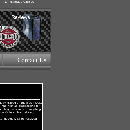
Non Gamstop Casinos
laggy. Based on the logs it looks
ot the host an email asking for
xpecting a response or anything,
ope it's been fixed already.
, hopefully it'll be resolved