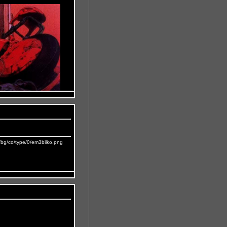
om/bg/co/type/0/em3bilko.png