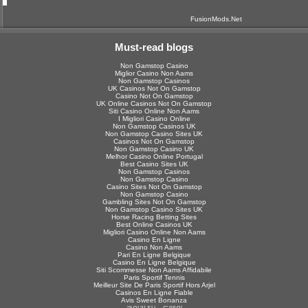
FusionMods.Net
Must-read blogs
Non Gamstop Casino
Miglior Casino Non Aams
Non Gamstop Casinos
UK Casinos Not On Gamstop
Casino Not On Gamstop
UK Online Casinos Not On Gamstop
Siti Casino Online Non Aams
I Migliori Casino Online
Non Gamstop Casinos UK
Non Gamstop Casino Sites UK
Casinos Not On Gamstop
Non Gamstop Casino UK
Melhor Casino Online Portugal
Best Casino Sites UK
Non Gamstop Casinos
Non Gamstop Casino
Casino Sites Not On Gamstop
Non Gamstop Casino
Gambling Sites Not On Gamstop
Non Gamstop Casino Sites UK
Horse Racing Betting Sites
Best Online Casinos UK
Migliori Casino Online Non Aams
Casino En Ligne
Casino Non Aams
Pari En Ligne Belgique
Casino En Ligne Belgique
Siti Scommesse Non Aams Affidabile
Paris Sportif Tennis
Meilleur Site De Paris Sportif Hors Arjel
Casinos En Ligne Fiable
Avis Sweet Bonanza