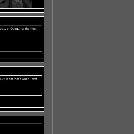
... or Dugg... or the host
(At least that's when I first