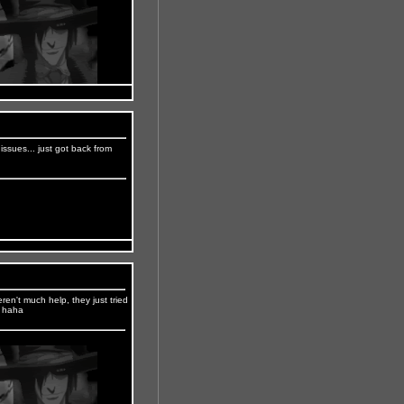
ssues... just got back from
en't much help, they just tried
, haha