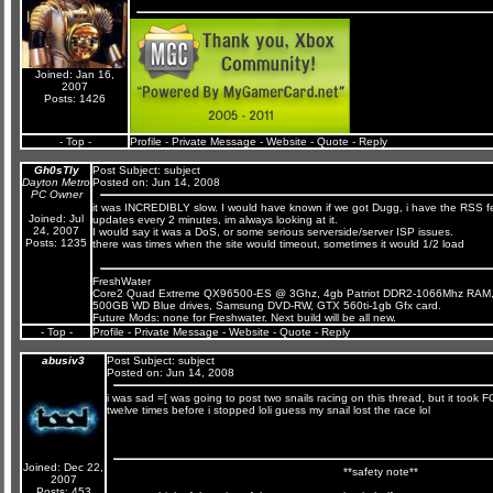
Joined: Jan 16,
2007
Posts: 1426
- Top -
Profile
-
Private Message
-
Website
-
Quote
-
Reply
Gh0sTly
Post Subject:
subject
Dayton Metro
Posted on: Jun 14, 2008
PC Owner
it was INCREDIBLY slow. I would have known if we got Dugg, i have the RSS
Joined: Jul
updates every 2 minutes, im always looking at it.
24, 2007
I would say it was a DoS, or some serious serverside/server ISP issues.
Posts: 1235
there was times when the site would timeout, sometimes it would 1/2 load
FreshWater
Core2 Quad Extreme QX96500-ES @ 3Ghz, 4gb Patriot DDR2-1066Mhz RAM, 4
500GB WD Blue drives, Samsung DVD-RW, GTX 560ti-1gb Gfx card.
Future Mods: none for Freshwater. Next build will be all new.
- Top -
Profile
-
Private Message
-
Website
-
Quote
-
Reply
abusiv3
Post Subject:
subject
Posted on: Jun 14, 2008
i was sad =[ was going to post two snails racing on this thread, but it too
twelve times before i stopped loli guess my snail lost the race lol
Joined: Dec 22,
**safety note**
2007
Posts: 453