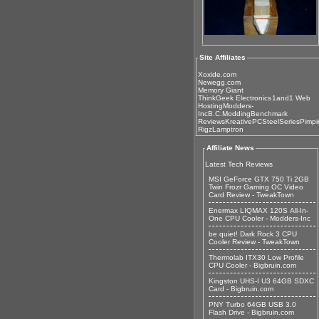
Site Affiliates
Xoxide.com
Newegg.com
Memory Giant
ThinkGeek Electronics
1and1 Web
Hosting
Modders-
Inc
B.C.Modding
Benchmark
Reviews
KreativePC
SteelSeries
Pimpi
Rigz
Lamptron
Affiliate News
Latest Tech Reviews
MSI GeForce GTX 750 Ti 2GB
Twin Frozr Gaming OC Video
Card Review - TweakTown
Enermax LIQMAX 120S All-In-
One CPU Cooler - Modders-Inc
be quiet! Dark Rock 3 CPU
Cooler Review - TweakTown
Thermolab ITX30 Low Profile
CPU Cooler - Bigbruin.com
Kingston UHS-I U3 64GB SDXC
Card - Bigbruin.com
PNY Turbo 64GB USB 3.0
Flash Drive - Bigbruin.com