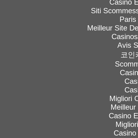
Casino E
Siti Scommess
Paris
Meilleur Site De
Casinos
Avis 
코인
Scomme
Casi
Cas
Cas
Migliori
Meilleur
Casino 
Miglior
Casino 