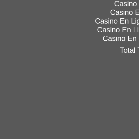
Casino 
Casino E
Casino En Lig
Casino En Li
Casino En 
Total