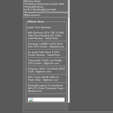
Memory Giant
ThinkGeek Electronics
1and1 Web
Hosting
Modders-
Inc
B.C.Modding
Benchmark
Reviews
KreativePC
SteelSeries
Pimpin
Rigz
Lamptron
Affiliate News
Latest Tech Reviews
MSI GeForce GTX 750 Ti 2GB
Twin Frozr Gaming OC Video
Card Review - TweakTown
Enermax LIQMAX 120S All-In-
One CPU Cooler - Modders-Inc
be quiet! Dark Rock 3 CPU
Cooler Review - TweakTown
Thermolab ITX30 Low Profile
CPU Cooler - Bigbruin.com
Kingston UHS-I U3 64GB SDXC
Card - Bigbruin.com
PNY Turbo 64GB USB 3.0
Flash Drive - Bigbruin.com
Rosewill Legacy V4 Aluminum
Mini-ITX Cube Computer Case -
Modders-Inc