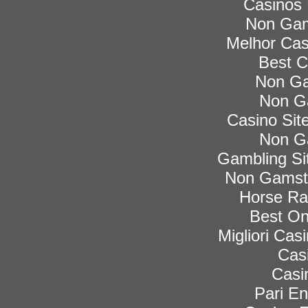
Casinos
Non Gam
Melhor Cas
Best C
Non Ga
Non G
Casino Si
Non G
Gambling Si
Non Gamsto
Horse Rac
Best On
Migliori Ca
Cas
Casi
Pari En