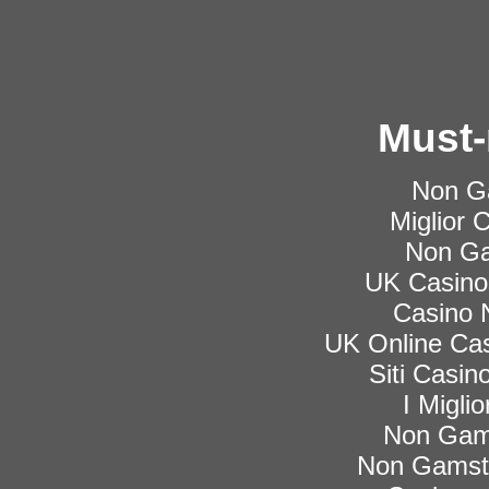
Must-
Non G
Miglior
Non Ga
UK Casino
Casino 
UK Online Ca
Siti Casi
I Migli
Non Gam
Non Gamsto