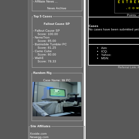
-
Affiliate News ...
News Archive
Points: -
Top 5 Cases
Fallout Cause SP
Cases
No cases have been submitted yet.
- Fallout Cause SP
Score: 100.00
- NemoTron
Score: 85.00
- Batmobile Tumbler PC
Score: 81.25
Aim:
- Camo Cube
ICQ:
Score: 80.00
Yahoo:
- Wall-E
MSN:
Score: 78.33
Referral Link:
Random Rig
Case Name: Mr PC
Site Affiliates
Xoxide.com
Newegg.com