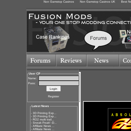
Non Gamstop Casinos
Non Gamstop Casinos UK
Best N
User CP
Name:
Pass:
Register
Latest News
-
3D Printing Exp...
-
3D Printing Exp...
-
RO2 multi trail...
-
Sneak Peak! -D...
-
Affiliate News ...
-
Affiliate News ...