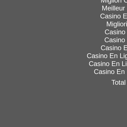
Migliori
Meilleur
Casino 
Miglior
Casino 
Casino 
Casino E
Casino En Lig
Casino En Li
Casino En 
Total