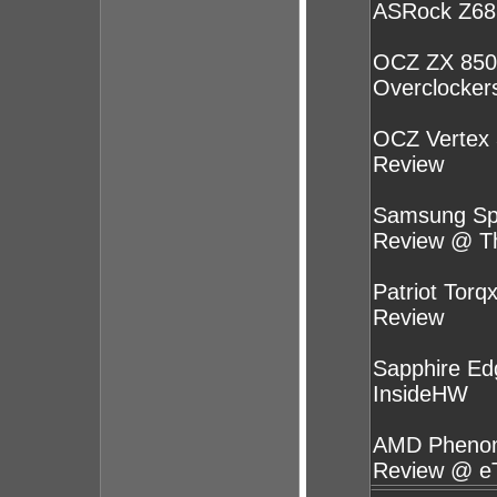
ASRock Z68 
OCZ ZX 850
Overclocker
OCZ Vertex
Review
Samsung Spi
Review @ T
Patriot Tor
Review
Sapphire Ed
InsideHW
AMD Phenom 
Review @ e