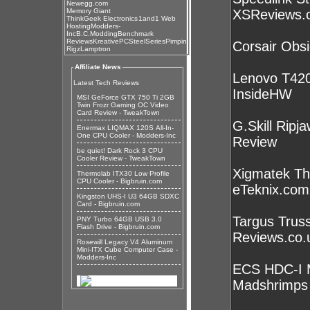
Newegg.com
Memory Giant
XSReviews.
ThinkGeek Electronics
1and1 Web
Hosting
Modders-
Inc
B.C.Modding
Benchmark
Reviews
KreativePC
SteelSeries
Pimpin
Corsair Obs
Rigz
Lamptron
Affiliate News
Lenovo T420
Latest Tech Reviews
InsideHW
MSI GeForce GTX 750 Ti 2GB
Twin Frozr Gaming OC Video
Card Review - TweakTown
G.Skill Rip
Enermax LIQMAX 120S All-In-
One CPU Cooler - Modders-Inc
Review
be quiet! Dark Rock 3 CPU
Cooler Review - TweakTown
Xigmatek T
Thermolab ITX30 Low Profile
CPU Cooler - Bigbruin.com
eTeknix.com
Kingston UHS-I U3 64GB SDXC
Card - Bigbruin.com
Targus Trus
PNY Turbo 64GB USB 3.0
Flash Drive - Bigbruin.com
Reviews.co.
Rosewill Legacy V4 Aluminum
Mini-ITX Cube Computer Case -
Modders-Inc
ECS HDC-I M
Madshrimps