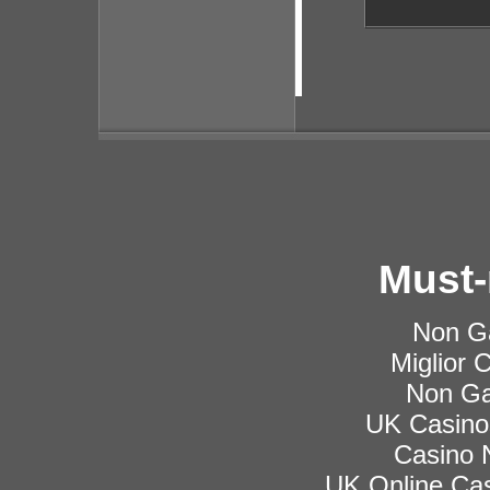
Must-
Non G
Miglior
Non Ga
UK Casino
Casino 
UK Online Ca