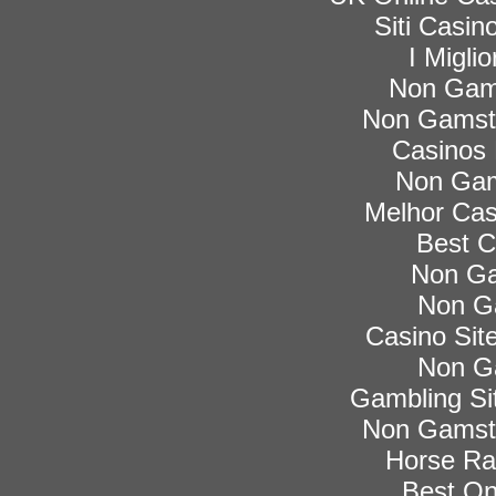
Siti Casi
I Migli
Non Gam
Non Gamsto
Casinos
Non Gam
Melhor Cas
Best C
Non Ga
Non G
Casino Si
Non G
Gambling Si
Non Gamsto
Horse Rac
Best On