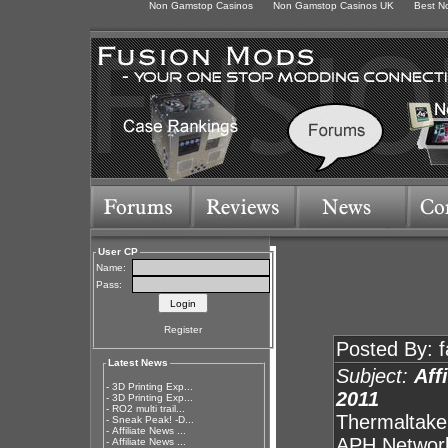
Non Gamstop Casinos
Non Gamstop Casinos UK
Best N
User CP
Name:
Pass:
Register
Posted By: 
Latest News
Subject:
Aff
-
3D Printing Exp...
2011
-
3D Printing Exp...
-
RO2 multi trail...
Thermaltak
-
Sneak Peak! -D...
-
Affiliate News ...
APH Networ
-
Affiliate News ...