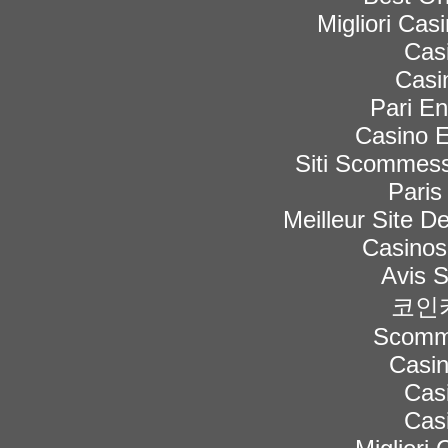
Migliori Ca
Cas
Casi
Pari En
Casino E
Siti Scommess
Paris
Meilleur Site De
Casinos
Avis 
코인
Scomme
Casi
Cas
Cas