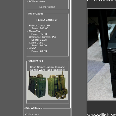
-
Affiliate News ...
News Archive
Top 5 Cases
Fallout Cause SP
- Fallout Cause SP
Score: 100.00
- NemoTron
Score: 85.00
- Batmobile Tumbler PC
Score: 81.25
- Camo Cube
Score: 80.00
- Wall-E
Score: 78.33
Random Rig
Case Name: Enemy Territory:
Quake Wars Radio Backpack
Site Affiliates
Speedlink S
Xoxide.com