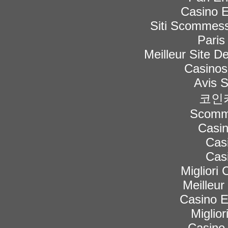
Casino E
Siti Scommess
Paris
Meilleur Site De
Casinos
Avis 
코인
Scomme
Casi
Cas
Cas
Migliori
Meilleur
Casino 
Miglior
Casino 