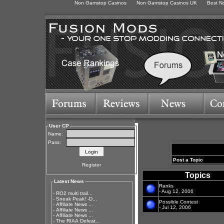
Non Gamstop Casinos
Non Gamstop Casinos UK
Best N
User CP
Name:
Pass:
Post a Topic
Register
Topics
Latest News
Ranks
- Aug 12, 2006
-
RO2 multi trail...
-
Sneak Peak! -D...
Possible Contest
-
Affiliate News ...
- Jul 12, 2006
-
Affiliate News ...
-
Affiliate News ...
-
The RIAA Defeat...