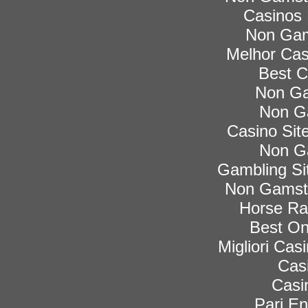
Casinos
Non Gam
Melhor Cas
Best C
Non Ga
Non G
Casino Si
Non G
Gambling Si
Non Gamsto
Horse Rac
Best On
Migliori Ca
Cas
Casi
Pari En