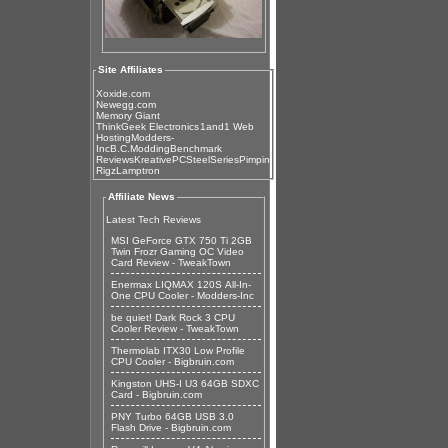
Site Affiliates
Xoxide.com
Newegg.com
Memory Giant
ThinkGeek Electronics
1and1 Web
Hosting
Modders-
Inc
B.C.Modding
Benchmark
Reviews
KreativePC
SteelSeries
Pimpin
Rigz
Lamptron
Affiliate News
Latest Tech Reviews
MSI GeForce GTX 750 Ti 2GB
Twin Frozr Gaming OC Video
Card Review - TweakTown
Enermax LIQMAX 120S All-In-
One CPU Cooler - Modders-Inc
be quiet! Dark Rock 3 CPU
Cooler Review - TweakTown
Thermolab ITX30 Low Profile
CPU Cooler - Bigbruin.com
Kingston UHS-I U3 64GB SDXC
Card - Bigbruin.com
PNY Turbo 64GB USB 3.0
Flash Drive - Bigbruin.com