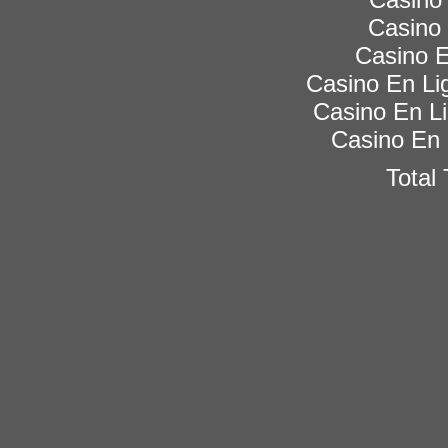
Casino 
Casino E
Casino En Lig
Casino En Li
Casino En 
Total