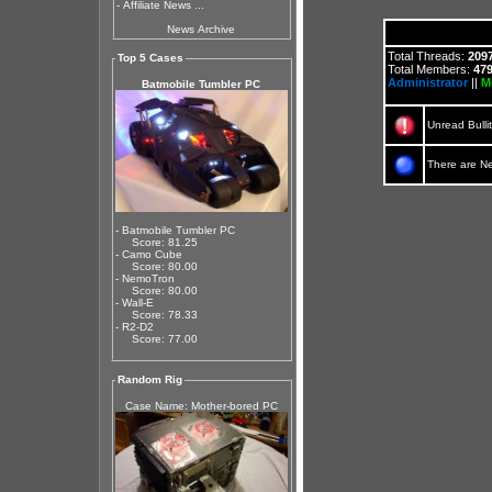
-
Affiliate News ...
News Archive
Total Threads:
209
Top 5 Cases
Total Members:
47
Administrator
||
M
Batmobile Tumbler PC
Unread Bulli
There are N
- Batmobile Tumbler PC
Score: 81.25
- Camo Cube
Score: 80.00
- NemoTron
Score: 80.00
- Wall-E
Score: 78.33
- R2-D2
Score: 77.00
Random Rig
Case Name: Mother-bored PC