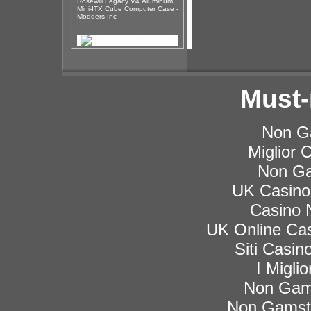
Rosewill Legacy V4 Aluminum
Mini-ITX Cube Computer Case -
Modders-Inc
Must-
Non G
Miglior
Non Ga
UK Casino
Casino 
UK Online Ca
Siti Casi
I Migli
Non Gam
Non Gamsto