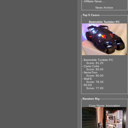
-
Affiliate News ...
News Archive
Top 5 Cases
Batmobile Tumbler PC
- Batmobile Tumbler PC
Score: 81.25
- Camo Cube
Score: 80.00
- NemoTron
Score: 80.00
- Wall-E
Score: 78.33
- R2-D2
Score: 77.00
Random Rig
Case Name: Innovation