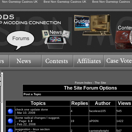
Non Gamstop Casinos UK
Best Non Gamstop Casinos UK
Best Non Gamstop Casinos
Forum Index
-
The Site
The Site Forum Options
Post a Topic
Topics
Replies
Author
Views
check one update done
4
faceless105
545
- Mar 10, 2008
Some radical changes I suggest.
...
Page:
1
2
19
sP00N
1422
- Feb 22, 2008
suggestion - linux section
2
cantstraferight
547