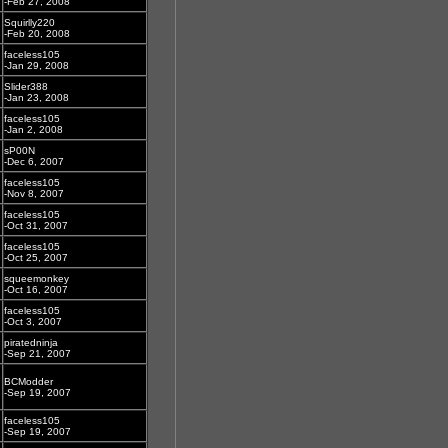
-Feb 27, 2008
Squirlly220
-Feb 20, 2008
faceless105
-Jan 29, 2008
Slider388
-Jan 23, 2008
faceless105
-Jan 2, 2008
sP00N
-Dec 6, 2007
faceless105
-Nov 8, 2007
faceless105
-Oct 31, 2007
faceless105
-Oct 25, 2007
squeemonkey
-Oct 16, 2007
faceless105
-Oct 3, 2007
piratedninja
-Sep 21, 2007
BCModder
-Sep 19, 2007
faceless105
-Sep 19, 2007