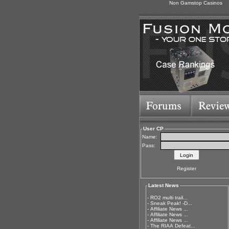
Non Gamstop Casinos
User CP
Name:
Pass:
Register
Latest News
-
RO2 multi trail...
-
Sneak Peak! -D...
-
Affiliate News ...
-
Affiliate News ...
-
Affiliate News ...
-
The RIAA Defeat...