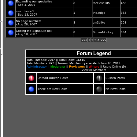
Expanding our specialties
3
faceless105
463
- Sep 4, 2007
much faster?
1
the.edge
363
- Sep 13, 2007
No page numbers
3
em3bilko
258
- Aug 28, 2007
Coding the Signature box
8
SqueeMonkey
384
- Aug 19, 2007
<<<
1
2
3
4
>>>
n
Forum Legend
Total Threads:
2097
|| Total Posts:
16546
Total Members:
479
|| Newest Member:
ryanexiled
- Nov 10, 2011
Administrator
||
Moderator
||
Reviewers
||
Writers
|| Users Online (
0
)...
View All Members
Unread Bulliten Posts
Bulliten Posts
There are New Posts
No New Posts