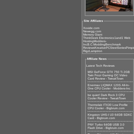
Site Affiliates
Xoxide.com
Newegg.com
Memory Giant
ThinkGeek Electronics
1and1 Web
Hosting
Modders-
Inc
B.C.Modding
Benchmark
Reviews
KreativePC
SteelSeries
Pimpi
Rigz
Lamptron
Affiliate News
Latest Tech Reviews
MSI GeForce GTX 750 Ti 2GB
Twin Frozr Gaming OC Video
Card Review - TweakTown
Enermax LIQMAX 120S All-In-
One CPU Cooler - Modders-Inc
be quiet! Dark Rock 3 CPU
Cooler Review - TweakTown
Thermolab ITX30 Low Profile
CPU Cooler - Bigbruin.com
Kingston UHS-I U3 64GB SDXC
Card - Bigbruin.com
PNY Turbo 64GB USB 3.0
Flash Drive - Bigbruin.com