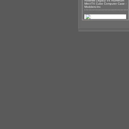
Rosewill Legacy V4 Aluminum
Mini-ITX Cube Computer Case -
Modders-Inc