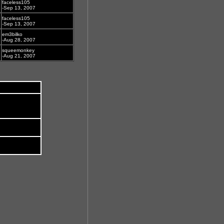
faceless105
-Sep 13, 2007
faceless105
-Sep 13, 2007
em3bilko
-Aug 28, 2007
squeemonkey
-Aug 21, 2007