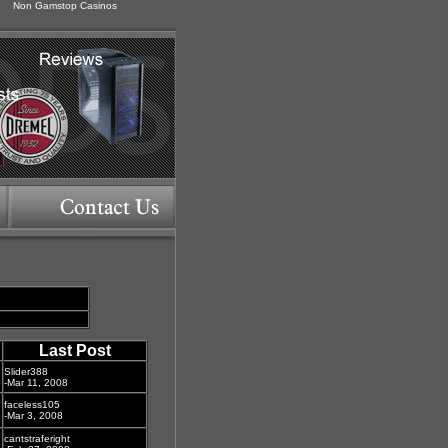
Non Gamstop Casinos
Last Post
Slider388
-Mar 11, 2008
faceless105
-Mar 3, 2008
cantstraferight