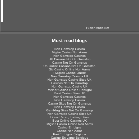
FusionMods.Net
Must-read blogs
Non Gamstop Casino
Miglior Casino Non Aams
Non Gamstop Casinos
UK Casinos Not On Gamstop
Casino Not On Gamstop
UK Online Casinos Not On Gamstop
Siti Casino Online Non Aams
I Migliori Casino Online
Non Gamstop Casinos UK
Non Gamstop Casino Sites UK
Casinos Not On Gamstop
Non Gamstop Casino UK
Melhor Casino Online Portugal
Best Casino Sites UK
Non Gamstop Casinos
Non Gamstop Casino
Casino Sites Not On Gamstop
Non Gamstop Casino
Gambling Sites Not On Gamstop
Non Gamstop Casino Sites UK
Horse Racing Betting Sites
Best Online Casinos UK
Migliori Casino Online Non Aams
Casino En Ligne
Casino Non Aams
Pari En Ligne Belgique
Casino En Ligne Belgique