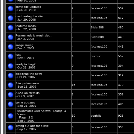
- Feb 26, 2008
some site updates
2
faceless105
552
- Feb 20, 2008
overhauling the site
0
faceless105
517
- Jan 29, 2008
featured mods?
4
Slider388
485
- Jan 22, 2008
Fusionmods is worth alot...
2
Slider388
440
- Jan 2, 2008
image linking
4
faceless105
441
- Dec 6, 2007
test
4
nucnuc
552
- Nov 8, 2007
ready to blog?
0
faceless105
394
- Oct 31, 2007
blogifying the news
4
faceless105
317
- Oct 24, 2007
Site performance
15
faceless105
470
- Sep 13, 2007
AJAX on steroids
2
faceless105
353
- Oct 3, 2007
some updates
1
faceless105
405
- Sep 21, 2007
Fusionmod's Own Aproval "Stamp" 4
Review
19
doghills
923
...
Page:
1
2
- Sep 7, 2007
Trying out ads for a little
6
faceless105
354
- Sep 12, 2007