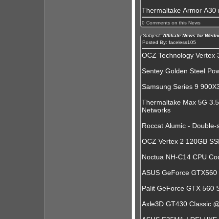
Thermaltake Armor A30
0 Comments on this News
Subject:
Affiliate News for Wed
Posted By: faceless105
OCZ Technology Vertex 3
Sentey Golden Steel Po
Samsung Series 9 900X3A
Thermaltake Max 5G 3.5
Networks
Roccat Alumic - Double
OCZ Vertex 2 120GB SS
Noctua NH-C14 CPU Coo
ASUS GeForce GTX560 D
Palit GeForce GTX 560 
Axle3D GT430 Classic 