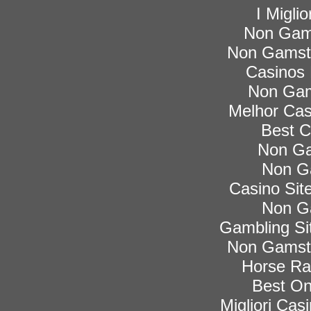
I Migli
Non Gam
Non Gamsto
Casinos
Non Gam
Melhor Cas
Best C
Non Ga
Non G
Casino Si
Non G
Gambling Si
Non Gamsto
Horse Rac
Best On
Migliori Ca