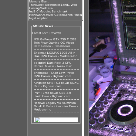
Memory Giant
ThinkGeek Electronics
1and1 Web
Hosting
Modders-
Inc
B.C.Modding
Benchmark
Reviews
KreativePC
SteelSeries
Pimpin
Rigz
Lamptron
Affiliate News
Latest Tech Reviews
MSI GeForce GTX 750 Ti 2GB
Twin Frozr Gaming OC Video
Card Review - TweakTown
Enermax LIQMAX 120S All-In-
One CPU Cooler - Modders-Inc
be quiet! Dark Rock 3 CPU
Cooler Review - TweakTown
Thermolab ITX30 Low Profile
CPU Cooler - Bigbruin.com
Kingston UHS-I U3 64GB SDXC
Card - Bigbruin.com
PNY Turbo 64GB USB 3.0
Flash Drive - Bigbruin.com
Rosewill Legacy V4 Aluminum
Mini-ITX Cube Computer Case -
Modders-Inc