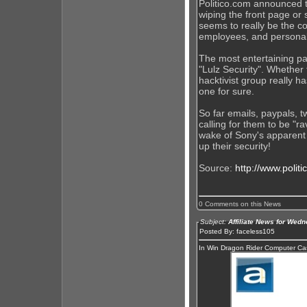
Politico.com announced t
wiping the front page or 
seems to really be the c
employees, and personal
The most entertaining par
"Lulz Security". Whether 
hacktivist group really h
one for sure.
So far emails, paypals, t
calling for them to be "r
wake of Sony's apparent s
up their security!
Source:
http://www.polit
0 Comments on this News
Subject:
Affiliate News for Wed
Posted By: faceless105
In Win Dragon Rider Computer C