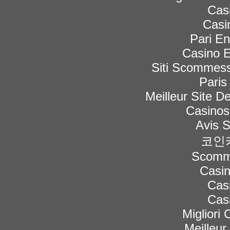
Cas
Casi
Pari En
Casino E
Siti Scommess
Paris
Meilleur Site De
Casinos
Avis 
코인
Scomme
Casi
Cas
Cas
Migliori
Meilleur