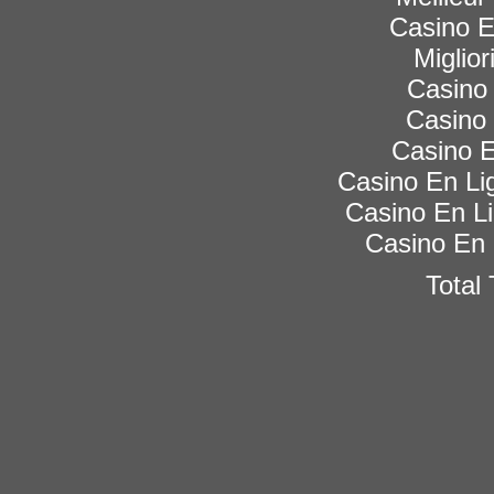
Casino 
Miglior
Casino 
Casino 
Casino E
Casino En Lig
Casino En Li
Casino En 
Total