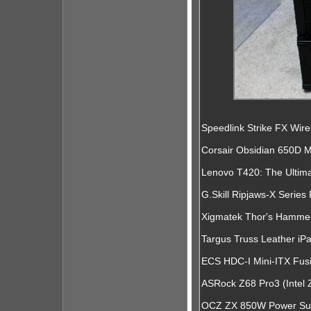
Speedlink Strike FX Wi
Corsair Obsidian 650D 
Lenovo T420: The Ultim
G.Skill Ripjaws-X Serie
Xigmatek Thor's Hamme
Targus Truss Leather i
ECS HDC-I Mini-ITX Fu
ASRock Z68 Pro3 (Intel
OCZ ZX 850W Power Supp