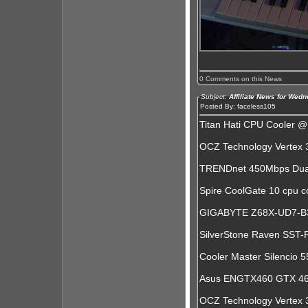
0 Comments on this News
Subject:
Affiliate News for Wed
Posted By: faceless105
Titan Hati CPU Cooler 
OCZ Technology Vertex
TRENDnet 450Mbps Dual
Spire CoolGate 10 cpu 
GIGABYTE Z68X-UD7-B3 
SilverStone Raven SST
Cooler Master Silencio 
Asus ENGTX460 GTX 46
OCZ Technology Vertex 3