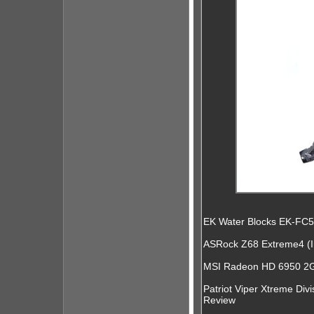
EK Water Blocks EK-FC
ASRock Z68 Extreme4 (I
MSI Radeon HD 6950 2GB
Patriot Viper Xtreme Di
Review