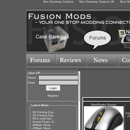
Non Gamstop Casinos
Non Gamstop Casinos UK
Best N
User CP
Name:
Pass:
Register
SteelSeries Sensei
Latest News
-
3D Printing Exp...
Inp
-
3D Printing Exp...
F
-
RO2 multi trail...
-
Sneak Peak! -D...
-
Affiliate News ...
-
Affiliate News ...