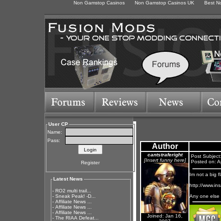
Non Gamstop Casinos
Non Gamstop Casinos UK
Best N
User CP
Name:
Pass:
Author
cantstraferight
Post Subject
[Insert funny here]
Posted on: A
Register
Im not a big 
Latest News
http://www.in
-
RO2 multi trail...
-
Sneak Peak! -D...
Any one else
-
Affiliate News ...
-
Affiliate News ...
-
Affiliate News ...
Joined: Jan 16,
-
The RIAA Defeat...