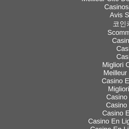
Casinos
Avis 
코인
Scomme
Casi
Cas
Cas
Migliori
Meilleur
Casino 
Miglior
Casino 
Casino 
Casino E
Casino En Lig