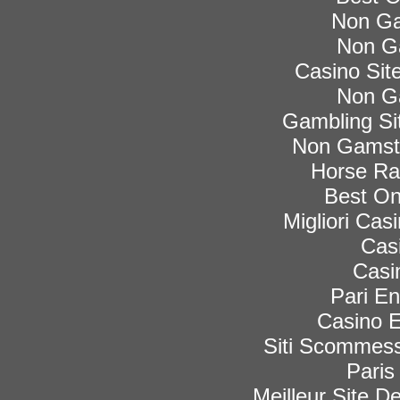
Non Ga
Non G
Casino Si
Non G
Gambling Si
Non Gamsto
Horse Rac
Best On
Migliori Ca
Cas
Casi
Pari En
Casino E
Siti Scommess
Paris
Meilleur Site De