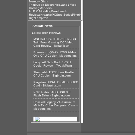
Memory Giant
ThinkGeek Electronics
1and1 Web
Hosting
Modders-
Inc
B.C.Modding
Benchmark
Reviews
KreativePC
SteelSeries
Pimpin
Rigz
Lamptron
Affiliate News
Latest Tech Reviews
MSI GeForce GTX 750 Ti 2GB
Twin Frozr Gaming OC Video
Card Review - TweakTown
Enermax LIQMAX 120S All-In-
One CPU Cooler - Modders-Inc
be quiet! Dark Rock 3 CPU
Cooler Review - TweakTown
Thermolab ITX30 Low Profile
CPU Cooler - Bigbruin.com
Kingston UHS-I U3 64GB SDXC
Card - Bigbruin.com
PNY Turbo 64GB USB 3.0
Flash Drive - Bigbruin.com
Rosewill Legacy V4 Aluminum
Mini-ITX Cube Computer Case -
Modders-Inc