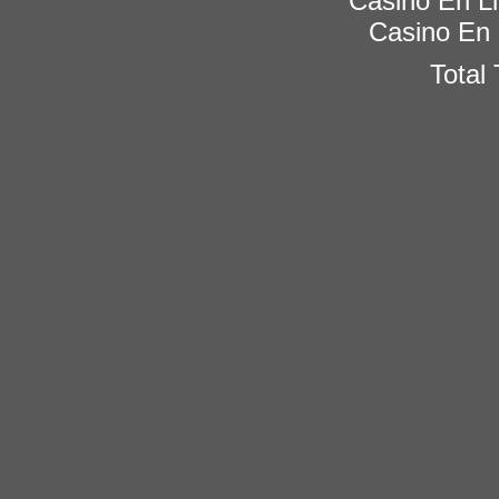
Casino En Li
Casino En 
Total