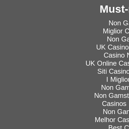
Must-
Non G
Miglior
Non Ga
UK Casino
Casino 
UK Online Ca
Siti Casi
I Migli
Non Gam
Non Gamsto
Casinos
Non Gam
Melhor Cas
Best C