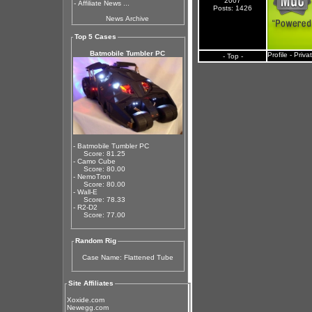
2007
-
Affiliate News ...
Posts: 1426
News Archive
Top 5 Cases
Batmobile Tumbler PC
Profile
-
Priva
- Top -
- Batmobile Tumbler PC
Score: 81.25
- Camo Cube
Score: 80.00
- NemoTron
Score: 80.00
- Wall-E
Score: 78.33
- R2-D2
Score: 77.00
Random Rig
Case Name: Flattened Tube
Site Affiliates
Xoxide.com
Newegg.com