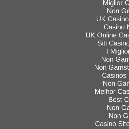
Miglior
Non Ga
UK Casino
Casino 
UK Online Ca
Siti Casi
I Migli
Non Gam
Non Gamsto
Casinos
Non Gam
Melhor Cas
Best C
Non Ga
Non G
Casino Si