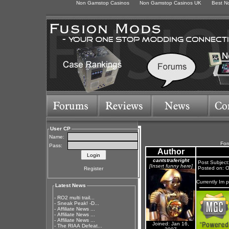
Non Gamstop Casinos
Non Gamstop Casinos UK
Best N
User CP
Name:
For
Pass:
Author
cantstraferight
Post Subject
[Insert funny here]
Posted on: O
Register
Currently Im 
Latest News
-
RO2 multi trail...
-
Sneak Peak! -D...
-
Affiliate News ...
-
Affiliate News ...
-
Affiliate News ...
Joined: Jan 16,
-
The RIAA Defeat...