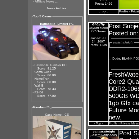
2007
-
Affiliate News ...
Posts: 1426
News Archive
Profile
-
Priva
- Top -
Top 5 Cases
Batmobile Tumbler PC
Gh0sTly
Post Subje
Dayton Metro
PC Owner
Posted on:
Joined: Jul
24, 2007
cantstraferight
Posts: 1235
... Dude. BLANK P
- Batmobile Tumbler PC
Score: 81.25
- Camo Cube
FreshWate
Score: 80.00
- NemoTron
Core2 Qua
Score: 80.00
- Wall-E
DDR2-1066
Score: 78.33
- R2-D2
500GB WD 
Score: 77.00
1gb Gfx ca
Random Rig
Future Mods
Case Name: ICE
new.
- Top -
Profile
-
Private Mes
cantstraferight
Post S
[Insert funny here]