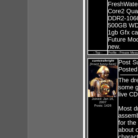
FreshWate
Core2 Qua
DDR2-1066
500GB WD 
1gb Gfx ca
Future Mods
new.
- Top -
Profile
-
Private Mes
cantstraferight
Post S
[Insert funny here]
Posted
The dr
some g
live CD
Joined: Jan 16,
2007
Posts: 1426
Most d
assemb
for the
about 
charac