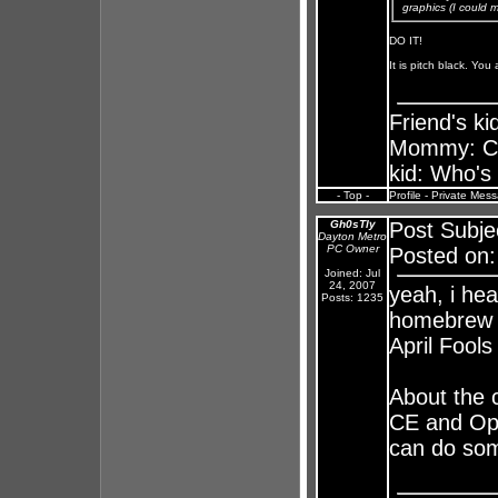
graphics (I could 
DO IT!
It is pitch black. You
Friend's k
Mommy: Chu
kid: Who's
- Top -
Profile
-
Private Mes
Gh0sTly
Post Subje
Dayton Metro
PC Owner
Posted on:
Joined: Jul
24, 2007
yeah, i he
Posts: 1235
homebrew f
April Fools 
About the 
CE and Ope
can do som