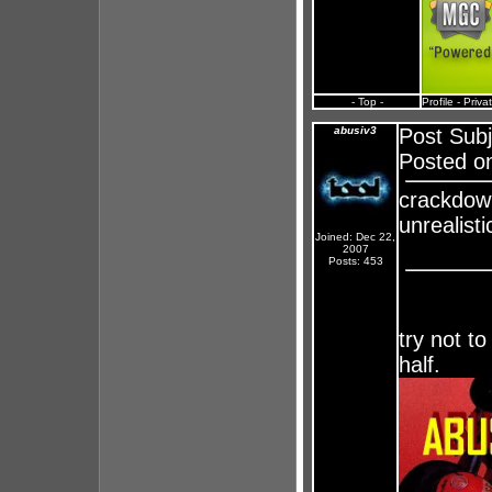
- Top -
Profile
-
Priva
abusiv3
Post Sub
Posted on
crackdown
unrealisti
Joined: Dec 22,
2007
Posts: 453
try not to
half.