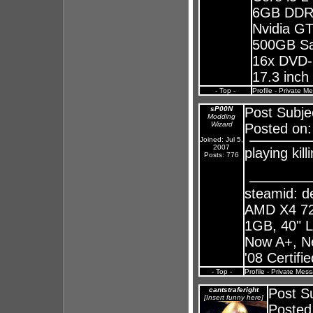
6GB DDR
Nvidia G
500GB S
16x DVD-
17.3 inc
- Top -
Profile
-
Private M
sP00N
Post Subje
Modding
Wizard
Posted on:
Joined: Jul 5,
2007
playing kil
Posts: 776
steamid: 
AMD X4 72
1GB, 40" 
Now A+, N
'08 Certifi
- Top -
Profile
-
Private Mes
cantstraferight
Post Su
[Insert funny here]
Posted 