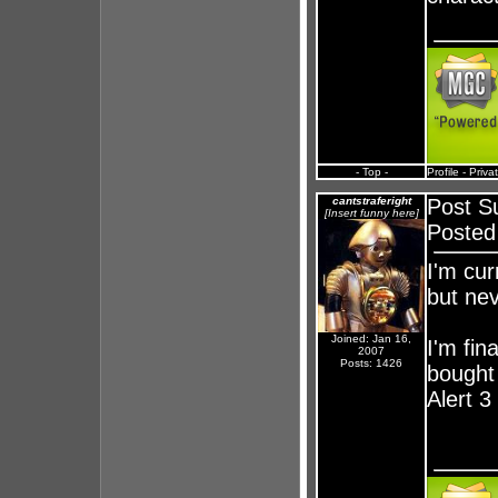
- Top -
Profile
-
Priva
cantstraferight
Post S
[Insert funny here]
Posted
I'm cur
but nev
Joined: Jan 16,
I'm fin
2007
Posts: 1426
bought
Alert 3