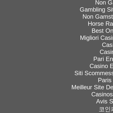
Non G
Gambling Si
Non Gamsto
Horse Rac
Best On
Migliori Ca
Cas
Casi
Pari En
Casino E
Siti Scommess
Paris
Meilleur Site De
Casinos
Avis 
코인