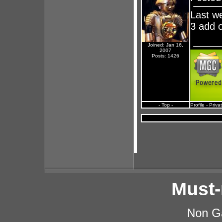
Last we
3 add 
Joined: Jan 16,
2007
Posts: 1426
- Top -
Profile
-
Priva
Must-
Non G