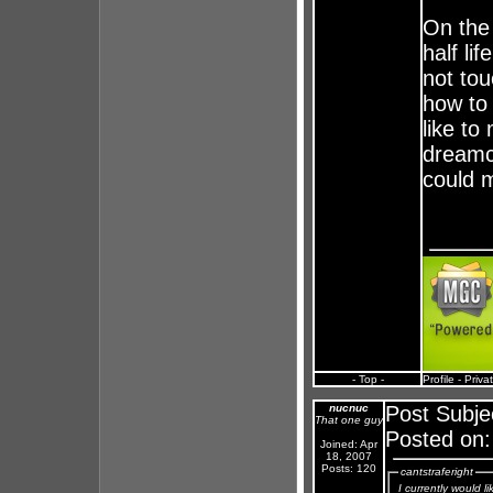
On the
half li
not tou
how to 
like t
dreamca
could 
- Top -
Profile
-
Priva
nucnuc
Post Subje
That one guy
Posted on:
Joined: Apr
18, 2007
Posts: 120
cantstraferight
I currently would 