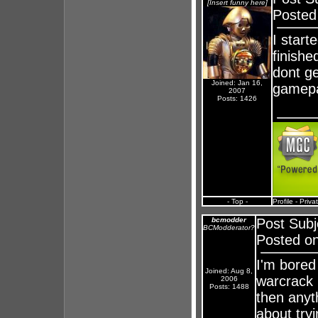
[Insert funny here]
Posted
I start
finishe
dont ge
Joined: Jan 16,
gamep
2007
Posts: 1426
- Top -
Profile
-
Priva
bcmodder
Post Subj
BCModderator?
Posted on
I'm bored 
Joined: Aug 8,
warcrack b
2006
Posts: 1488
then anyth
about tryi