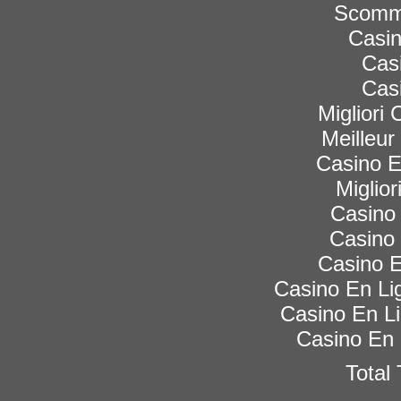
Scomme
Casi
Cas
Cas
Migliori
Meilleur
Casino 
Miglior
Casino 
Casino 
Casino E
Casino En Lig
Casino En Li
Casino En 
Total