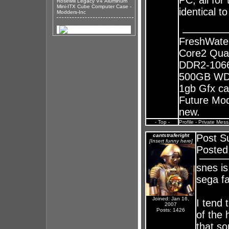
PC, all for
Rosewill Legacy V4 Aluminum
Mini-ITX Cube Computer Case -
identical t
Modders-Inc
FreshWate
Core2 Qua
DDR2-1066
500GB WD 
1gb Gfx ca
Future Mods
new.
- Top -
Profile
-
Private Mes
cantstraferight
Post S
[Insert funny here]
Posted
snes is
sega f
Joined: Jan 16,
I tend 
2007
Posts: 1426
of the 
that s