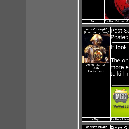
- Top -
Profile
-
Private M
cantstraferight
Post S
[Insert funny here]
Posted
It took
The onl
Joined: Jan 16,
more ea
2007
Posts: 1426
to kill
- Top -
Profile
-
Priva
cantstraferight
Post S