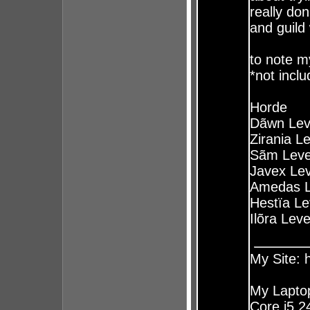
really do
and guild
to note my
*not inclu
Horde
Dãwn Lev
Zirania L
Sãm Leve
Javex Lev
Amedas L
Hestïa Le
Ilõra Lev
My Site:
My Laptop
Core i5 