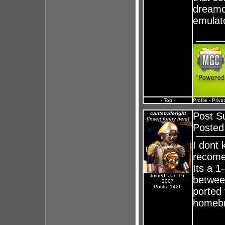
dreamca
emulat
- Top -
Profile
-
Priva
cantstraferight
Post S
[Insert funny here]
Posted
I dont 
recome
Its a 
Joined: Jan 16,
betwee
2007
Posts: 1426
ported 
homebr