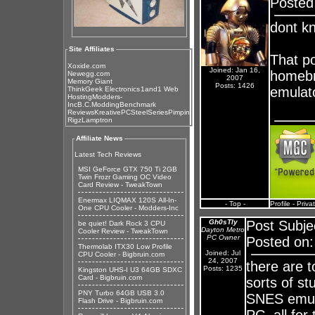
Posted
dont k
Site Affiliates
That p
Xoxide.com
Joined: Jan 16,
homebre
Newegg.com
2007
Memory Giant
Posts: 1426
emulat
ThinkGeek Electronics
1and1 Web
Hosting
Modders-
Inc
B.C.Modding
Benchmark
Reviews
KreativePC
SteelSeries
Pimpin
Rigz
Lamptron
Affiliate News
Latest Tech Reviews
MSI GeForce GTX 750 Ti 2GB
Twin Frozr Gaming OC Video
Card Review - TweakTown
Enermax LIQMAX 120S All-In-
- Top -
Profile
-
Priva
One CPU Cooler - Modders-Inc
Gh0sTly
Post Subje
be quiet! Dark Rock 3 CPU
Dayton Metro
Cooler Review - TweakTown
PC Owner
Posted on:
Thermolab ITX30 Low Profile
Joined: Jul
CPU Cooler - Bigbruin.com
24, 2007
there are 
Posts: 1235
Kingston UHS-I U3 64GB SDXC
Card - Bigbruin.com
sorts of st
PNY Turbo 64GB USB 3.0
SNES emul
Flash Drive - Bigbruin.com