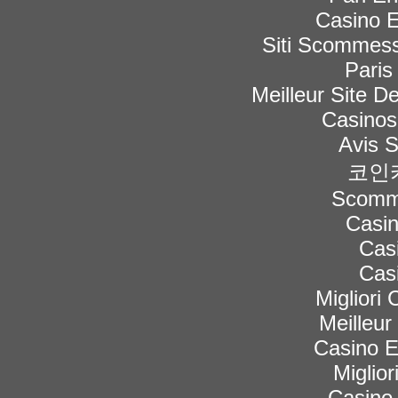
Casino E
Siti Scommess
Paris
Meilleur Site De
Casinos
Avis 
코인
Scomme
Casi
Cas
Cas
Migliori
Meilleur
Casino 
Miglior
Casino 