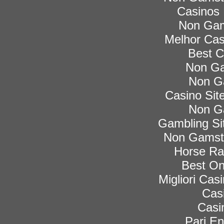
Casinos
Non Gam
Melhor Cas
Best C
Non Ga
Non G
Casino Si
Non G
Gambling Si
Non Gamsto
Horse Rac
Best On
Migliori Ca
Cas
Casi
Pari En