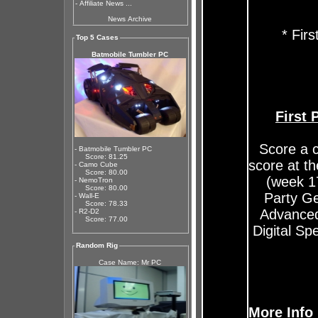
-
Affiliate News ...
News Archive
* Fir
Top 5 Cases
Batmobile Tumbler PC
First 
Score a c
- Batmobile Tumbler PC
Score: 81.25
score at t
- Camo Cube
Score: 80.00
(week 17
- NemoTron
Score: 80.00
Party G
- Wall-E
Score: 78.33
Advanced
- R2-D2
Score: 77.00
Digital Sp
Random Rig
Case Name: Mr PC
More Info 