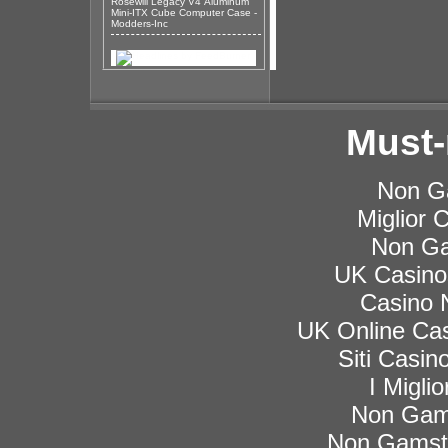
Rosewill Legacy V4 Aluminum
Mini-ITX Cube Computer Case -
Modders-Inc
Must-
Non G
Miglior
Non Ga
UK Casino
Casino 
UK Online Ca
Siti Casi
I Migli
Non Gam
Non Gamsto