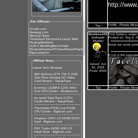
http://www.
Site Affiliates
Profile
-
Private Mes
- Top -
Xoxide.com
Newegg.com
faceless105
Post Subject:
subjec
Memory Giant
Selfmade
Posted on: Sep 6, 
ThinkGeek Electronics
1and1 Web
Modder
Hosting
Modders-
those are some pretty
Inc
B.C.Modding
Benchmark
Reviews
KreativePC
SteelSeries
Pimpin
Rigz
Lamptron
If con is the opposit
Affiliate News
Joined: Jun
30, 2006
Latest Tech Reviews
Posts: 4540
MSI GeForce GTX 750 Ti 2GB
Twin Frozr Gaming OC Video
Card Review - TweakTown
Enermax LIQMAX 120S All-In-
- Top -
Profile
-
Private Mes
One CPU Cooler - Modders-Inc
be quiet! Dark Rock 3 CPU
Cooler Review - TweakTown
Thermolab ITX30 Low Profile
CPU Cooler - Bigbruin.com
Kingston UHS-I U3 64GB SDXC
Card - Bigbruin.com
PNY Turbo 64GB USB 3.0
Flash Drive - Bigbruin.com