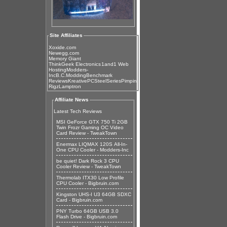
Site Affiliates
Xoxide.com
Newegg.com
Memory Giant
ThinkGeek Electronics
1and1 Web
Hosting
Modders-
Inc
B.C.Modding
Benchmark
Reviews
KreativePC
SteelSeries
Pimpin
Rigz
Lamptron
Affiliate News
Latest Tech Reviews
MSI GeForce GTX 750 Ti 2GB
Twin Frozr Gaming OC Video
Card Review - TweakTown
Enermax LIQMAX 120S All-In-
One CPU Cooler - Modders-Inc
be quiet! Dark Rock 3 CPU
Cooler Review - TweakTown
Thermolab ITX30 Low Profile
CPU Cooler - Bigbruin.com
Kingston UHS-I U3 64GB SDXC
Card - Bigbruin.com
PNY Turbo 64GB USB 3.0
Flash Drive - Bigbruin.com