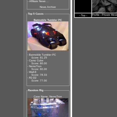
-
Affiliate News ...
News Archive
Top 5 Cases
Profile
-
Private Mes
- Top -
Batmobile Tumbler PC
- Batmobile Tumbler PC
Score: 81.25
- Camo Cube
Score: 80.00
- NemoTron
Score: 80.00
- Wall-E
Score: 78.33
- R2-D2
Score: 77.00
Random Rig
Case Name: NemoTron