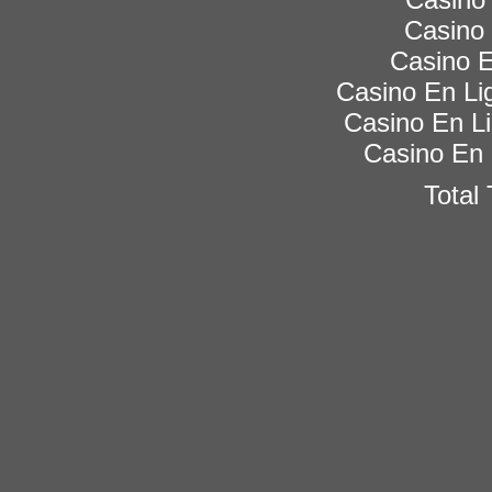
Casino 
Casino E
Casino En Lig
Casino En Li
Casino En 
Total