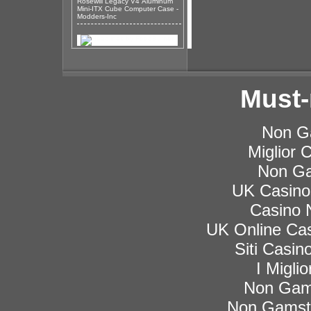
Rosewill Legacy V4 Aluminum
Mini-ITX Cube Computer Case -
Modders-Inc
Must-
Non G
Miglior
Non Ga
UK Casino
Casino 
UK Online Ca
Siti Casi
I Migli
Non Gam
Non Gamsto