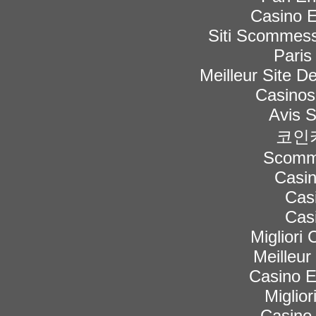
Casino E
Siti Scommess
Paris
Meilleur Site De
Casinos
Avis 
코인
Scomme
Casi
Cas
Cas
Migliori
Meilleur
Casino 
Miglior
Casino 