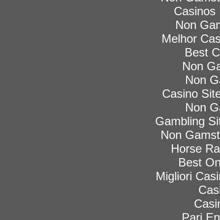
Casinos
Non Gam
Melhor Cas
Best C
Non Ga
Non G
Casino Si
Non G
Gambling Si
Non Gamsto
Horse Rac
Best On
Migliori Ca
Cas
Casi
Pari En