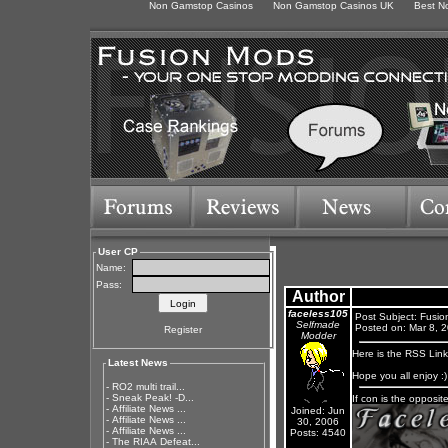
Non Gamstop Casinos
Non Gamstop Casinos UK
Best N
User CP
Name:
Pass:
Author
faceless105
Post Subject: Fus
Selfmade
Posted on: Mar 8, 
Register
Modder
Here is the RSS Lin
Latest News
Hope you all enjoy :)
-
RO2 multi trail...
-
Sneak Peak! -D...
If con is the opposit
-
Affiliate News ...
Joined: Jun
-
Affiliate News ...
30, 2006
-
Affiliate News ...
Posts: 4540
-
The RIAA Defeat...