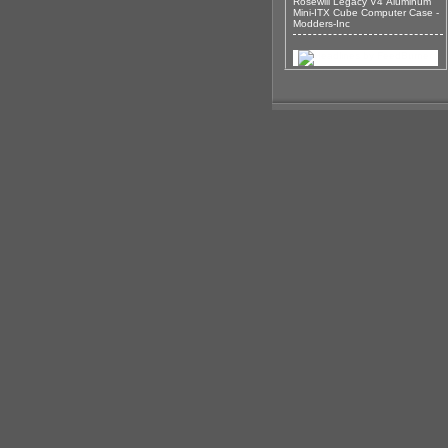
Rosewill Legacy V4 Aluminum
Mini-ITX Cube Computer Case -
Modders-Inc