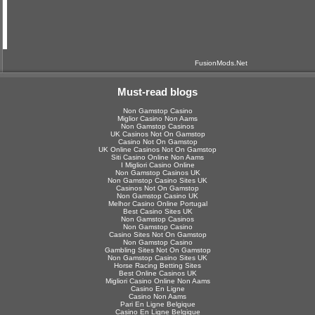
FusionMods.Net
Must-read blogs
Non Gamstop Casino
Miglior Casino Non Aams
Non Gamstop Casinos
UK Casinos Not On Gamstop
Casino Not On Gamstop
UK Online Casinos Not On Gamstop
Siti Casino Online Non Aams
I Migliori Casino Online
Non Gamstop Casinos UK
Non Gamstop Casino Sites UK
Casinos Not On Gamstop
Non Gamstop Casino UK
Melhor Casino Online Portugal
Best Casino Sites UK
Non Gamstop Casinos
Non Gamstop Casino
Casino Sites Not On Gamstop
Non Gamstop Casino
Gambling Sites Not On Gamstop
Non Gamstop Casino Sites UK
Horse Racing Betting Sites
Best Online Casinos UK
Migliori Casino Online Non Aams
Casino En Ligne
Casino Non Aams
Pari En Ligne Belgique
Casino En Ligne Belgique