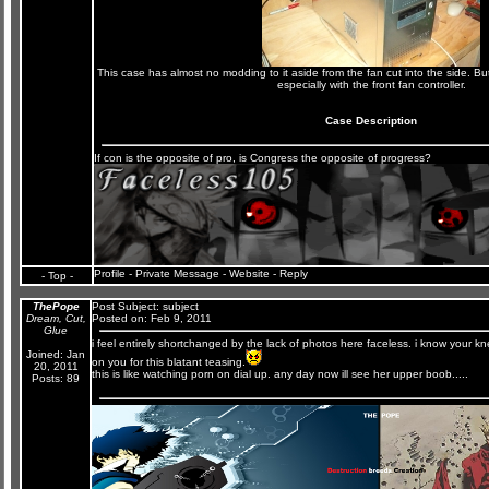
This case has almost no modding to it aside from the fan cut into the side. But 
especially with the front fan controller.
Case Description
If con is the opposite of pro, is Congress the opposite of progress?
Profile
-
Private Message
-
Website
-
Reply
- Top -
ThePope
Post Subject:
subject
Dream, Cut,
Posted on: Feb 9, 2011
Glue
i feel entirely shortchanged by the lack of photos here faceless. i know your
Joined: Jan
on you for this blatant teasing.
20, 2011
this is like watching porn on dial up. any day now ill see her upper boob.....
Posts: 89