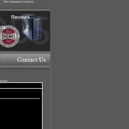
Non Gamstop Casinos
Server