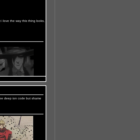
i love the way this thing looks,
 knee deep ion code but shame