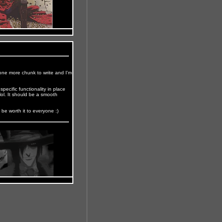
t one more chunk to write and I'm
pecific functionality in place
 lol. It should be a smooth
l be worth it to everyone :)