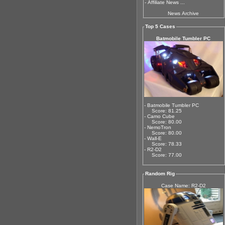
-
Affiliate News ...
News Archive
Top 5 Cases
Batmobile Tumbler PC
- Batmobile Tumbler PC
Score: 81.25
- Camo Cube
Score: 80.00
- NemoTron
Score: 80.00
- Wall-E
Score: 78.33
- R2-D2
Score: 77.00
Random Rig
Case Name: R2-D2