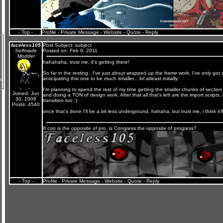
- Top -
Profile
-
Private Message
-
Website
-
Quote
-
Reply
faceless105
Post Subject:
subject
Selfmade
Posted on: Feb 9, 2011
Modder
hahahaha, trust me, it's getting there!
So far in the testing.. I've just about wrapped up the frame work, I've only go
anticipating this one to be much smaller... lol atleast initially.
n
I'm planning to spend the rest of my time getting the smaller chunks of section s
Joined: Jun
and doing a TON of design work. After that all that's left are the import scripts,
30, 2006
transition too :)
Posts: 4540
once that's done I'll be a bit less underground, hahaha. but trust me, i think it'l
If con is the opposite of pro, is Congress the opposite of progress?
- Top -
Profile
-
Private Message
-
Website
-
Quote
-
Reply