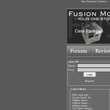
Non Gamstop Casinos
User CP
Name:
Pass:
Register
Latest News
-
RO2 multi trail...
-
Sneak Peak! -D...
-
Affiliate News ...
-
Affiliate News ...
-
Affiliate News ...
-
The RIAA Defeat...