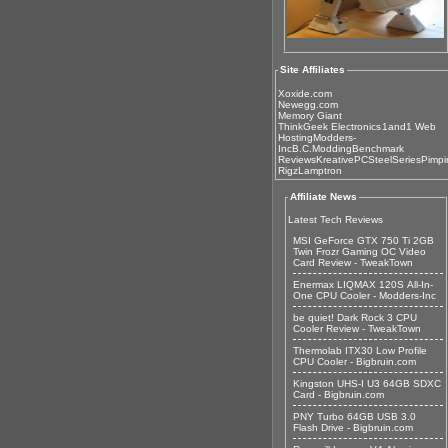
Site Affiliates
Xoxide.com
Newegg.com
Memory Giant
ThinkGeek Electronics
1and1 Web
Hosting
Modders-
Inc
B.C.Modding
Benchmark
Reviews
KreativePC
SteelSeries
Pimpi
Rigz
Lamptron
Affiliate News
Latest Tech Reviews
MSI GeForce GTX 750 Ti 2GB
Twin Frozr Gaming OC Video
Card Review - TweakTown
Enermax LIQMAX 120S All-In-
One CPU Cooler - Modders-Inc
be quiet! Dark Rock 3 CPU
Cooler Review - TweakTown
Thermolab ITX30 Low Profile
CPU Cooler - Bigbruin.com
Kingston UHS-I U3 64GB SDXC
Card - Bigbruin.com
PNY Turbo 64GB USB 3.0
Flash Drive - Bigbruin.com