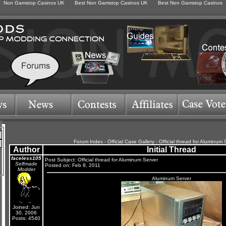
Non Gamstop Casinos UK
Best Non Gamstop Casinos UK
Best Non Gamstop Casinos
Forum Index
-
Official Case Gallery
-
Official thread for Aluminum 
Author
Initial Thread
faceless105
Post Subject: Official thread for Aluminum Server
Selfmade
Posted on: Feb 8, 2011
Modder
Aluminum Server
Joined: Jun
30, 2006
Posts: 4540