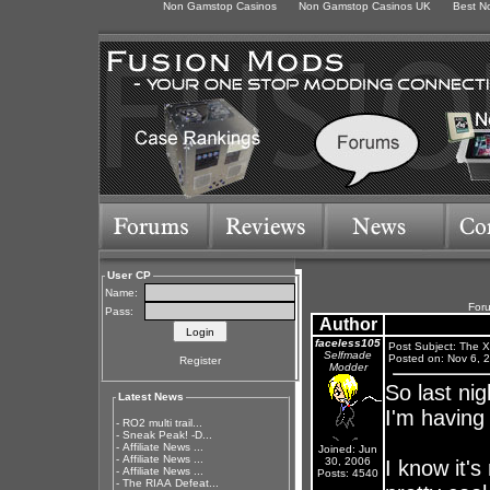
Non Gamstop Casinos
Non Gamstop Casinos UK
Best N
User CP
Name:
For
Pass:
Author
faceless105
Post Subject: The 
Selfmade
Posted on: Nov 6, 
Register
Modder
So last ni
Latest News
I'm having 
-
RO2 multi trail...
-
Sneak Peak! -D...
-
Affiliate News ...
Joined: Jun
-
Affiliate News ...
30, 2006
I know it's
-
Affiliate News ...
Posts: 4540
-
The RIAA Defeat...