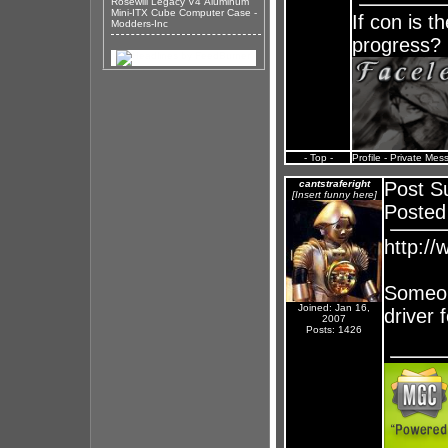
Rosewill Legacy V4 Aluminum
Mini-ITX Cube Computer Case -
If con is t
Modders-Inc
progress?
- Top -
Profile
-
Private Mes
cantstraferight
Post S
[Insert funny here]
Posted
http:/
Someon
Joined: Jan 16,
driver f
2007
Posts: 1426