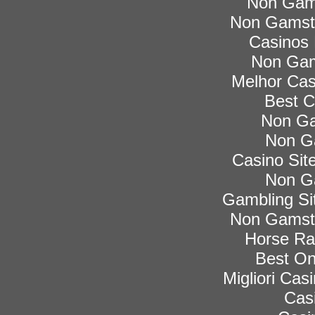
Non Gam
Non Gamsto
Casinos
Non Gam
Melhor Cas
Best C
Non Ga
Non G
Casino Si
Non G
Gambling Si
Non Gamsto
Horse Rac
Best On
Migliori Ca
Cas