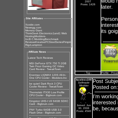
would 
2007
Posts: 1426
later.
Persona
Site Affiliates
interes
Xoxide.com
Newegg.com
its goi
Memory Giant
ThinkGeek Electronics
1and1 Web
Hosting
Modders-
Inc
B.C.Modding
Benchmark
Reviews
KreativePC
SteelSeries
Pimpin
Rigz
Lamptron
Affiliate News
Latest Tech Reviews
MSI GeForce GTX 750 Ti 2GB
Twin Frozr Gaming OC Video
Card Review - TweakTown
- Top -
Profile
-
Priva
Enermax LIQMAX 120S All-In-
One CPU Cooler - Modders-Inc
faceless105
Post Subje
Selfmade
be quiet! Dark Rock 3 CPU
Modder
Posted on:
Cooler Review - TweakTown
Thermolab ITX30 Low Profile
I'm workin
CPU Cooler - Bigbruin.com
Kingston UHS-I U3 64GB SDXC
interested 
Card - Bigbruin.com
Joined: Jun
be, because
30, 2006
PNY Turbo 64GB USB 3.0
Posts: 4540
Flash Drive - Bigbruin.com