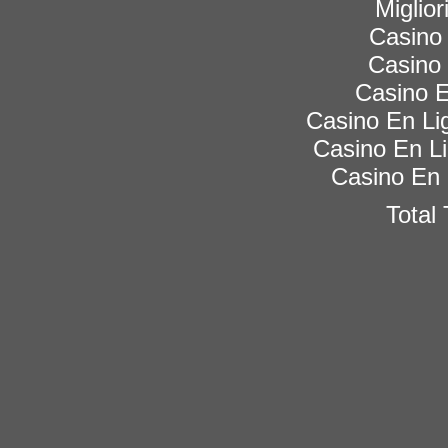
Miglior
Casino 
Casino 
Casino E
Casino En Lig
Casino En Li
Casino En 
Total