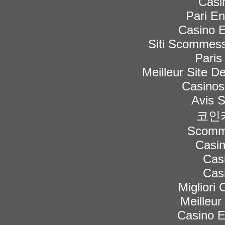
Casi
Pari En
Casino E
Siti Scommess
Paris
Meilleur Site De
Casinos
Avis 
코인
Scomme
Casi
Cas
Cas
Migliori
Meilleur
Casino 