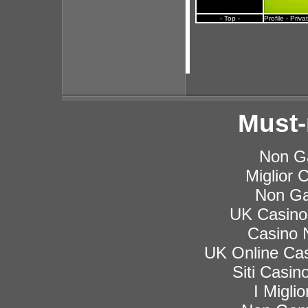
- Top -
Profile
-
Priva
Must-
Non G
Miglior
Non Ga
UK Casino
Casino 
UK Online Ca
Siti Casi
I Migli