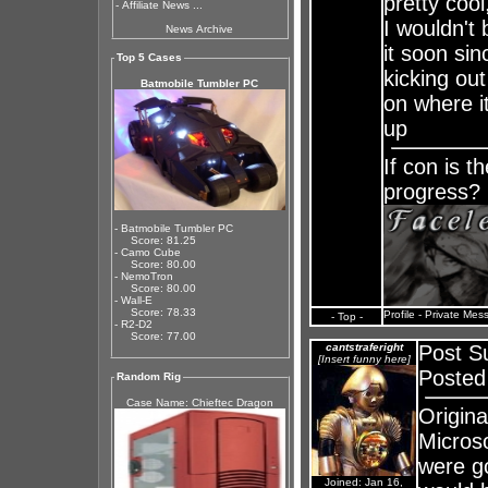
pretty cool
-
Affiliate News ...
I wouldn't
News Archive
it soon sin
Top 5 Cases
kicking ou
Batmobile Tumbler PC
on where it
up
If con is t
progress?
- Batmobile Tumbler PC
Score: 81.25
- Camo Cube
Score: 80.00
- NemoTron
Score: 80.00
- Wall-E
Score: 78.33
Profile
-
Private Mes
- Top -
- R2-D2
Score: 77.00
cantstraferight
Post S
[Insert funny here]
Posted
Random Rig
Case Name: Chieftec Dragon
Origina
Microso
were go
Joined: Jan 16,