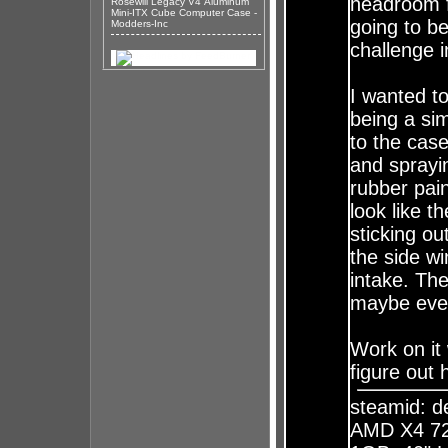
headroom f
Rosewill Legacy V4 Aluminum
Mini-ITX Cube Computer Case -
going to be
Modders-Inc
challenge in
I wanted t
being a si
to the case
and sprayi
rubber pai
look like t
sticking ou
the side wi
intake. The
maybe even
Work on it 
figure out 
steamid: 
AMD X4 72