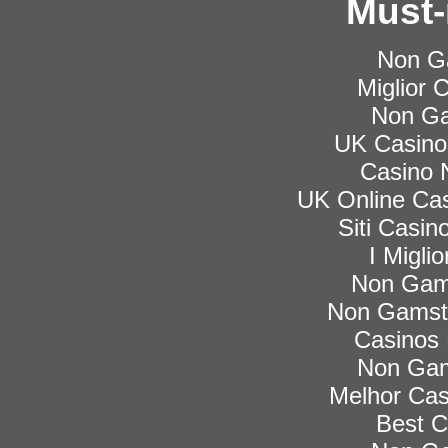
Must-
Non G
Miglior
Non Ga
UK Casino
Casino 
UK Online Ca
Siti Casi
I Migli
Non Gam
Non Gamsto
Casinos
Non Gam
Melhor Cas
Best C