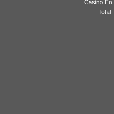
Casino En 
Total