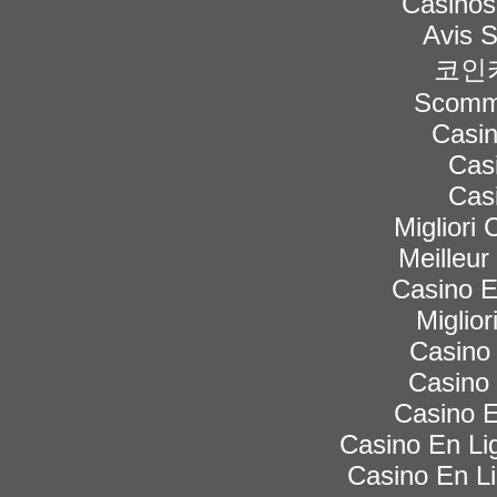
Casinos
Avis 
코인
Scomme
Casi
Cas
Cas
Migliori
Meilleur
Casino 
Miglior
Casino 
Casino 
Casino E
Casino En Lig
Casino En Li