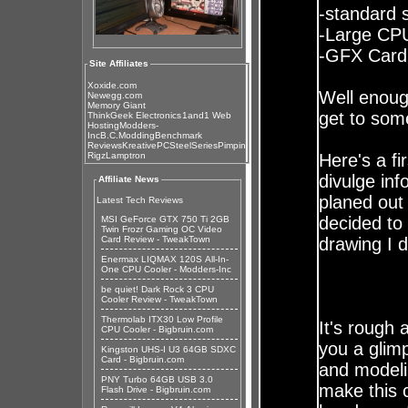
-standard 
-Large CP
-GFX Card 
Site Affiliates
Xoxide.com
Well enoug
Newegg.com
Memory Giant
get to some
ThinkGeek Electronics
1and1 Web
Hosting
Modders-
Inc
B.C.Modding
Benchmark
Reviews
KreativePC
SteelSeries
Pimpin
Rigz
Lamptron
Here's a fi
divulge inf
Affiliate News
planed out 
Latest Tech Reviews
decided to
MSI GeForce GTX 750 Ti 2GB
Twin Frozr Gaming OC Video
Card Review - TweakTown
drawing I d
Enermax LIQMAX 120S All-In-
One CPU Cooler - Modders-Inc
be quiet! Dark Rock 3 CPU
Cooler Review - TweakTown
Thermolab ITX30 Low Profile
It's rough 
CPU Cooler - Bigbruin.com
you a glim
Kingston UHS-I U3 64GB SDXC
Card - Bigbruin.com
and modelin
PNY Turbo 64GB USB 3.0
make this 
Flash Drive - Bigbruin.com