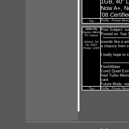
1GB, 40" 
Now A+, N
'08 Certifi
Profile
-
Private Mes
- Top -
Gh0sTly
Post Subject:
su
Dayton Metro
Posted on: Sep 
PC Owner
sounds like a amb
Joined: Jul
24, 2007
a chassis from s
Posts: 1235
I really hope to s
FreshWater
Core2 Quad Ext
Intel Turbo Mem
card.
Future Mods: none
- Top -
Profile
-
Private Mes