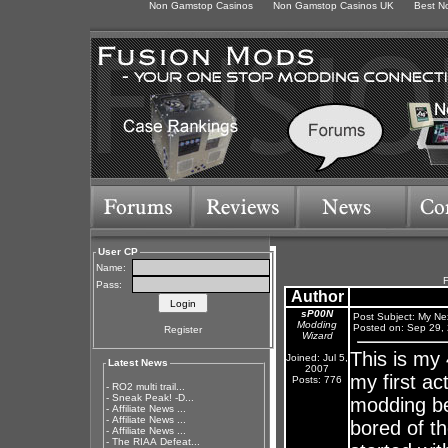
Non Gamstop Casinos
Non Gamstop Casinos UK
Best N
User CP
Name:
F
Pass:
Author
sP00N
Post Subject: My Ne
Modding
Posted on: Sep 29,
Register
Wizard
This is my
Joined: Jul 5,
Latest News
2007
my first a
Posts: 776
-
RO2 multi trail...
-
Sneak Peak! -D...
modding be
-
Affiliate News ...
-
Affiliate News ...
bored of t
-
Affiliate News ...
-
The RIAA Defeat...