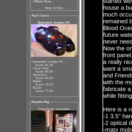
started wi
-
Affiliate News ...
house a bu
News Archive
much occup
Top 5 Cases
remained b
Batmobile Tumbler PC
Blood Ocean
future wate
never need
Now the onl
front pane
a really ni
- Batmobile Tumbler PC
Score: 81.25
want a sma
- Camo Cube
Score: 80.00
and Friend
- NemoTron
Score: 80.00
with the mo
- Wall-E
Score: 78.33
fabricate a
- R2-D2
Score: 77.00
while fitti
Random Rig
Here is a r
Case Name: Innovation
-1 3.5" har
-2 optical 
-matx mobo