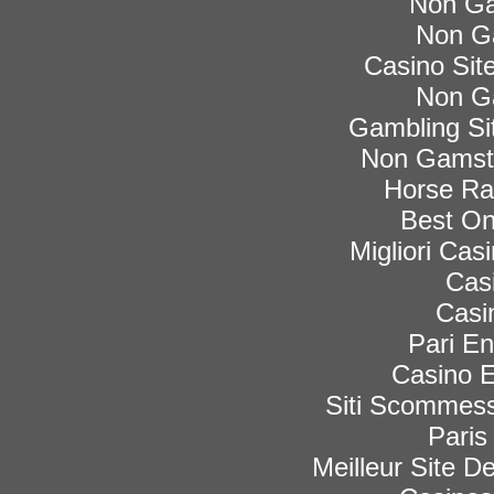
Non Ga
Non G
Casino Si
Non G
Gambling Si
Non Gamsto
Horse Rac
Best On
Migliori Ca
Cas
Casi
Pari En
Casino E
Siti Scommess
Paris
Meilleur Site De