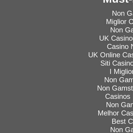
Non G
Miglior
Non Ga
UK Casino
Casino 
UK Online Ca
Siti Casi
I Migli
Non Gam
Non Gamsto
Casinos
Non Gam
Melhor Cas
Best C
Non Ga