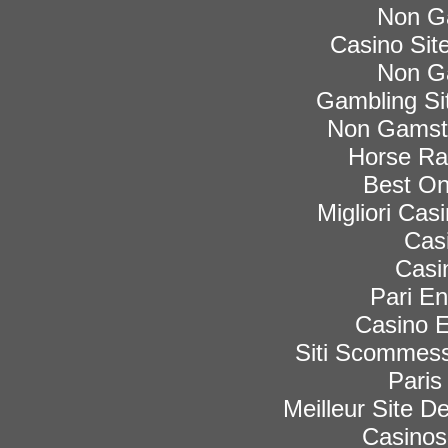
Non G
Casino Si
Non G
Gambling Si
Non Gamsto
Horse Rac
Best On
Migliori Ca
Cas
Casi
Pari En
Casino E
Siti Scommess
Paris
Meilleur Site De
Casinos