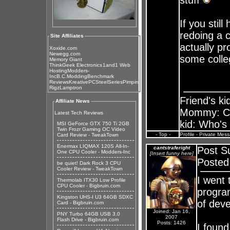
stuff
If you stil
redoing a 
Site Affiliates
actually p
Xoxide.com
Newegg.com
some colleg
Memory Giant
ThinkGeek Electronics
1and1 Web
Hosting
Modders-
Inc
B.C.Modding
Benchmark
Reviews
KreativePC
SteelSeries
Pimpin
Rigz
Lamptron
Friend's k
Affiliate News
Mommy: Chu
Latest Tech Reviews
kid: Who's
MSI GeForce GTX 750 Ti 2GB
Twin Frozr Gaming OC Video
- Top -
Profile
-
Private Mes
Card Review - TweakTown
Enermax LIQMAX 120S All-In-
cantstraferight
Post S
One CPU Cooler - Modders-Inc
[Insert funny here]
Posted
be quiet! Dark Rock 3 CPU
Cooler Review - TweakTown
I went 
Thermolab ITX30 Low Profile
CPU Cooler - Bigbruin.com
program
Kingston UHS-I U3 64GB SDXC
of deve
Card - Bigbruin.com
Joined: Jan 16,
PNY Turbo 64GB USB 3.0
2007
Flash Drive - Bigbruin.com
Posts: 1426
I found