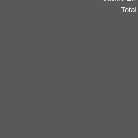
Total