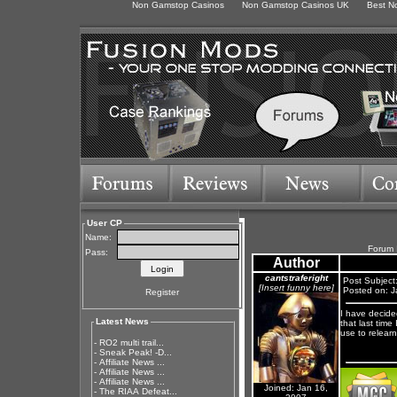
Non Gamstop Casinos
Non Gamstop Casinos UK
Best N
User CP
Name:
Forum 
Pass:
Author
cantstraferight
Post Subject
[Insert funny here]
Posted on: J
Register
I have decide
Latest News
that last tim
use to relear
-
RO2 multi trail...
-
Sneak Peak! -D...
-
Affiliate News ...
-
Affiliate News ...
-
Affiliate News ...
Joined: Jan 16,
-
The RIAA Defeat...