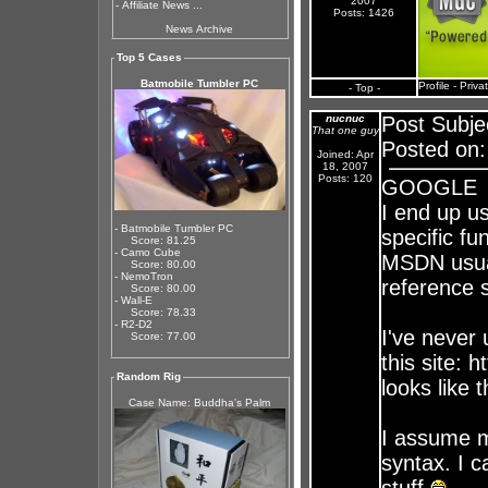
2007
-
Affiliate News ...
Posts: 1426
News Archive
Top 5 Cases
Batmobile Tumbler PC
Profile
-
Priva
- Top -
nucnuc
Post Subje
That one guy
Posted on:
Joined: Apr
18, 2007
Posts: 120
GOOGLE
I end up u
- Batmobile Tumbler PC
specific fun
Score: 81.25
- Camo Cube
MSDN usual
Score: 80.00
- NemoTron
reference st
Score: 80.00
- Wall-E
Score: 78.33
- R2-D2
I've never 
Score: 77.00
this site:
ht
Random Rig
looks like 
Case Name: Buddha's Palm
I assume m
syntax. I c