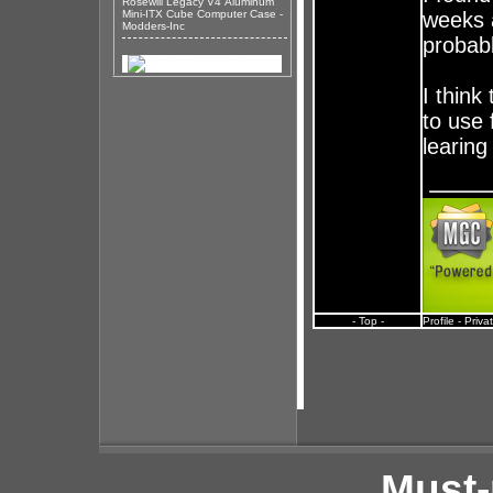
Rosewill Legacy V4 Aluminum
Mini-ITX Cube Computer Case -
weeks a
Modders-Inc
probabl
I think
to use 
learing
- Top -
Profile
-
Priva
Must-