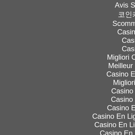
Avis 
코인
Scomme
Casi
Cas
Cas
Migliori
Meilleur
Casino 
Miglior
Casino 
Casino 
Casino E
Casino En Lig
Casino En Li
Casino En 