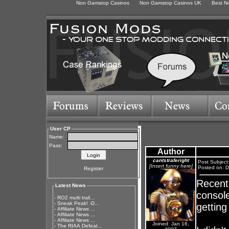
Non Gamstop Casinos
Non Gamstop Casinos UK
Best N
User CP
Name:
Pass:
Author
cantstraferight
Post Subject
[Insert funny here]
Posted on: D
Register
Recentl
Latest News
console
-
RO2 multi trail...
-
Sneak Peak! -D...
gettin
-
Affiliate News ...
-
Affiliate News ...
-
Affiliate News ...
Joined: Jan 16,
-
The RIAA Defeat...