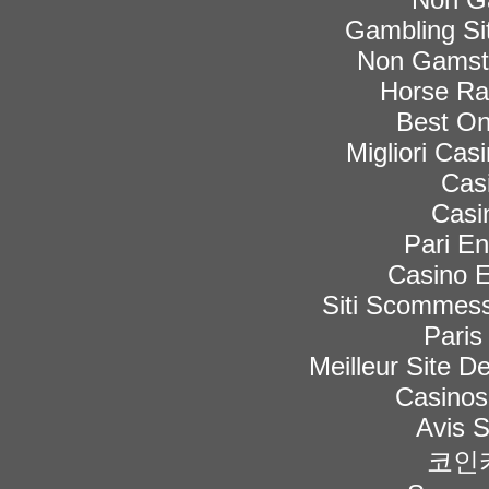
Gambling Si
Non Gamsto
Horse Rac
Best On
Migliori Ca
Cas
Casi
Pari En
Casino E
Siti Scommess
Paris
Meilleur Site De
Casinos
Avis 
코인