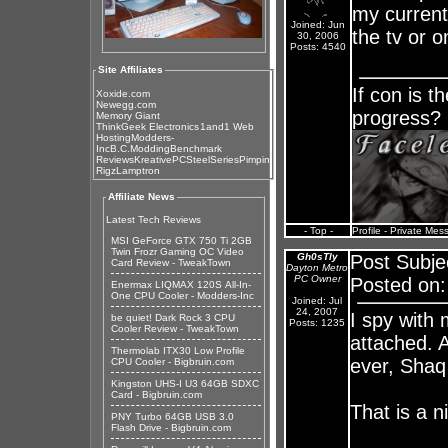
my current
Joined: Jun
the tv or 
30, 2006
Posts: 4540
Site Affiliates
If con is t
Xoxide.com
Newegg.com
progress?
Memory Giant
ThinkGeek Electronics
1and1 Web
Hosting
Modders-
Inc
B.C.Modding
Benchmark
Reviews
KreativePC
SteelSeries
Pimpin
Rigz
Lamptron
Affiliate News
Latest Tech Reviews
- Top -
Profile
-
Private Mes
MSI GeForce GTX 750 Ti 2GB
Twin Frozr Gaming OC Video
Gh0sTly
Post Subje
Card Review - TweakTown
Dayton Metro
PC Owner
Posted on:
Enermax LIQMAX 120S All-In-
One CPU Cooler - Modders-Inc
Joined: Jul
24, 2007
I spy with
be quiet! Dark Rock 3 CPU
Posts: 1235
Cooler Review - TweakTown
attached. A
Thermolab ITX30 Low Profile
ever, Shaq
CPU Cooler - Bigbruin.com
Kingston UHS-I U3 64GB SDXC
Card - Bigbruin.com
That is a ni
PNY Turbo 64GB USB 3.0
Flash Drive - Bigbruin.com