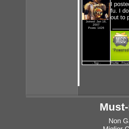
I poste
fu. I 
out to 
Joined: Jan 16,
2007
Posts: 1426
- Top -
Profile
-
Priva
Must-
Non G
Miglior