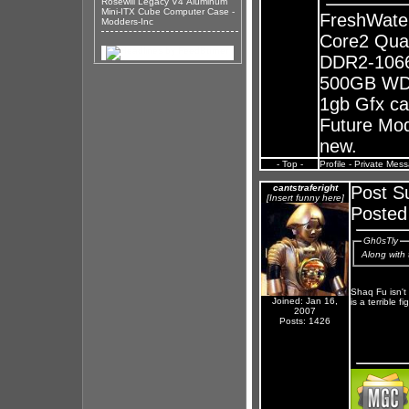
Rosewill Legacy V4 Aluminum
Mini-ITX Cube Computer Case -
FreshWate
Modders-Inc
Core2 Qua
DDR2-1066
500GB WD 
1gb Gfx ca
Future Mods
new.
- Top -
Profile
-
Private Mes
cantstraferight
Post S
[Insert funny here]
Posted
Gh0sTly
Along with 
Shaq Fu isn't
Joined: Jan 16,
is a terrible f
2007
Posts: 1426