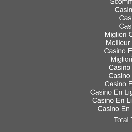
Scomme
Casi
Cas
Cas
Migliori
Meilleur
Casino 
Miglior
Casino 
Casino 
Casino E
Casino En Lig
Casino En Li
Casino En 
Total