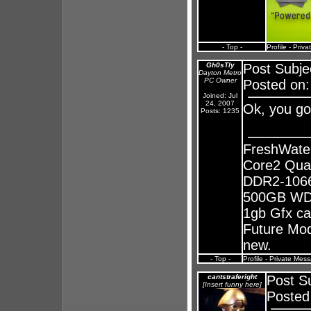
- Top -
Profile
-
Priva
Gh0sTly
Post Subje
Dayton Metro
PC Owner
Posted on:
Joined: Jul
24, 2007
Ok, you go
Posts: 1235
FreshWate
Core2 Qua
DDR2-1066
500GB WD 
1gb Gfx ca
Future Mods
new.
- Top -
Profile
-
Private Mes
cantstraferight
Post S
[Insert funny here]
Posted