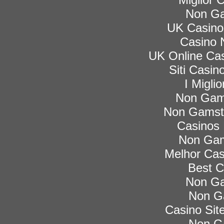
Non Ga
UK Casino
Casino 
UK Online Ca
Siti Casi
I Migli
Non Gam
Non Gamsto
Casinos
Non Gam
Melhor Cas
Best C
Non Ga
Non G
Casino Si
Non G