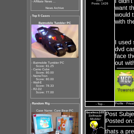
I didn'
2007
-
Affiliate News ...
Posts: 1426
want t
News Archive
would t
Top 5 Cases
with th
Batmobile Tumbler PC
I used 
dvd cas
face th
out wit
- Batmobile Tumbler PC
Score: 81.25
- Camo Cube
Score: 80.00
- NemoTron
Score: 80.00
- Wall-E
Score: 78.33
- R2-D2
Score: 77.00
Random Rig
Profile
-
Priva
- Top -
Case Name: Care Bear PC
faceless105
Post Subje
Selfmade
Modder
Posted on:
thats a pre