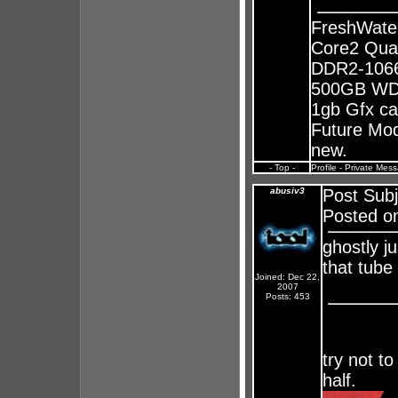
FreshWate
Core2 Qua
DDR2-1066
500GB WD 
1gb Gfx ca
Future Mods
new.
- Top -
Profile
-
Private Mes
abusiv3
Post Sub
Posted o
ghostly j
that tube w
Joined: Dec 22,
2007
Posts: 453
try not to
half.