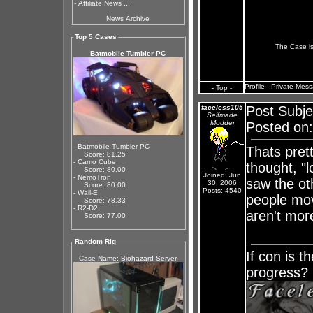
-
Affiliate News ...
News Archive
Top 5 Cases
The Case is
Batmobile Tumbler PC
Profile
-
Private Mes
- Top -
faceless105
Post Subje
Selfmade
Modder
Posted on:
- Batmobile Tumbler PC
Thats pret
Score: 81.25
- Camo Cube
thought, "l
Score: 80.00
Joined: Jun
- NemoTron
saw the oth
30, 2006
Score: 80.00
Posts: 4540
- Wall-E
people mo
Score: 78.33
- R2-D2
aren't mor
Score: 77.00
Random Rig
If con is t
Case Name: Biohazard Server
progress?