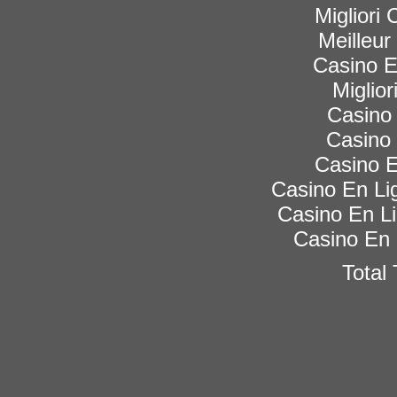
Migliori
Meilleur
Casino 
Miglior
Casino 
Casino 
Casino E
Casino En Lig
Casino En Li
Casino En 
Total