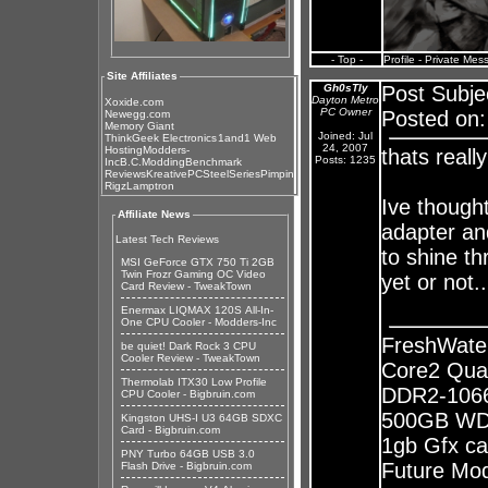
- Top -
Profile
-
Private Mes
Site Affiliates
Gh0sTly
Post Subje
Dayton Metro
Xoxide.com
PC Owner
Posted on:
Newegg.com
Memory Giant
Joined: Jul
ThinkGeek Electronics
1and1 Web
24, 2007
Hosting
Modders-
thats reall
Posts: 1235
Inc
B.C.Modding
Benchmark
Reviews
KreativePC
SteelSeries
Pimpin
Rigz
Lamptron
Ive though
Affiliate News
adapter and
Latest Tech Reviews
to shine t
MSI GeForce GTX 750 Ti 2GB
Twin Frozr Gaming OC Video
yet or not.
Card Review - TweakTown
Enermax LIQMAX 120S All-In-
One CPU Cooler - Modders-Inc
FreshWate
be quiet! Dark Rock 3 CPU
Cooler Review - TweakTown
Core2 Qua
Thermolab ITX30 Low Profile
DDR2-1066
CPU Cooler - Bigbruin.com
500GB WD 
Kingston UHS-I U3 64GB SDXC
Card - Bigbruin.com
1gb Gfx ca
PNY Turbo 64GB USB 3.0
Future Mods
Flash Drive - Bigbruin.com