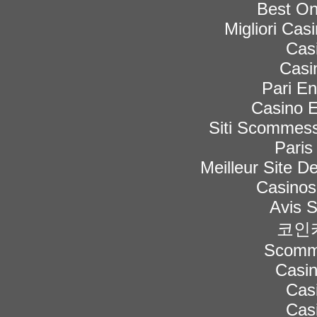
Best On
Migliori Ca
Cas
Casi
Pari En
Casino E
Siti Scommess
Paris
Meilleur Site De
Casinos
Avis 
코인
Scomme
Casi
Cas
Cas