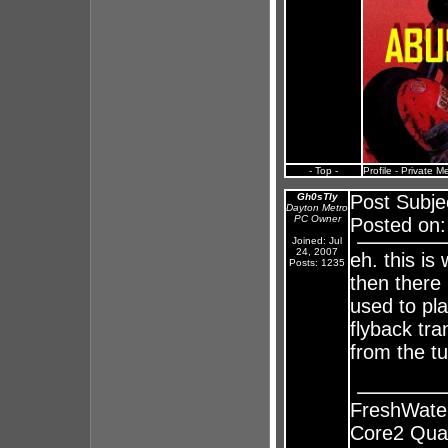
- Top -
Profile
-
Private M
Gh0sTly
Post Subje
Dayton Metro
PC Owner
Posted on:
Joined: Jul
24, 2007
eh. this is
Posts: 1235
then there
used to pl
flyback tra
from the tu
FreshWate
Core2 Qua