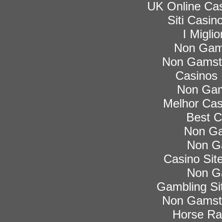
UK Online Ca
Siti Casi
I Migli
Non Gam
Non Gamsto
Casinos
Non Gam
Melhor Cas
Best C
Non Ga
Non G
Casino Si
Non G
Gambling Si
Non Gamsto
Horse Rac