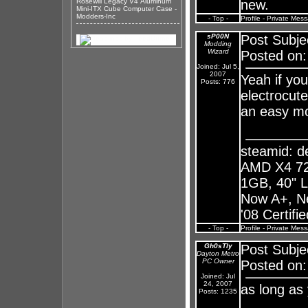
Rosewill Legacy V4 Aluminum
new.
Mini-ITX Cube Computer Case -
Modders-Inc
- Top -
Profile
-
Private Mes
sP00N
Post Subje
Modding
Wizard
Posted on:
Joined: Jul 5,
2007
Yeah if you
Posts: 776
electrocut
an easy mo
steamid: 
AMD X4 72
1GB, 40" 
Now A+, N
'08 Certifi
- Top -
Profile
-
Private Mes
Gh0sTly
Post Subje
Dayton Metro
PC Owner
Posted on:
Joined: Jul
24, 2007
as long as
Posts: 1235