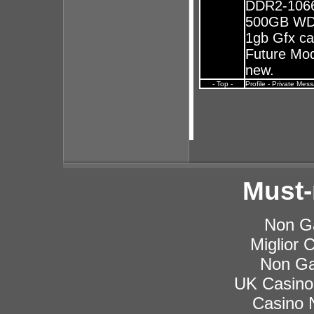
DDR2-1066
500GB WD 
1gb Gfx ca
Future Mods
new.
- Top -
Profile
-
Private Mes
Must-
Non G
Miglior
Non Ga
UK Casino
Casino 