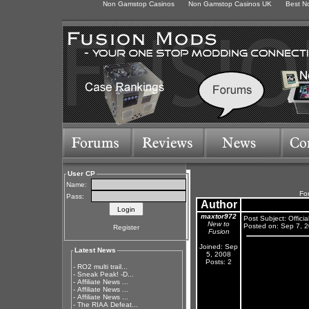
Non Gamstop Casinos
Non Gamstop Casinos UK
Best N
User CP
Name:
Fo
Pass:
Author
maxtor972
Post Subject: Offici
New to
Posted on: Sep 7, 
Register
Fusion
Joined: Sep
Latest News
5, 2008
Posts: 2
-
RO2 multi trail...
-
Sneak Peak! -D...
-
Affiliate News ...
-
Affiliate News ...
-
Affiliate News ...
-
The RIAA Defeat...