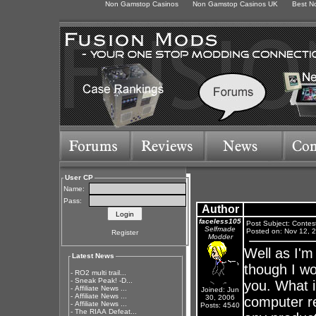
Non Gamstop Casinos
Non Gamstop Casinos UK
Best N
User CP
Name:
Pass:
Author
faceless105
Post Subject: Contes
Selfmade
Posted on: Nov 12, 
Register
Modder
Well as I'm
Latest News
though I wo
-
RO2 multi trail...
-
Sneak Peak! -D...
you. What i
-
Affiliate News ...
Joined: Jun
-
Affiliate News ...
30, 2006
computer re
-
Affiliate News ...
Posts: 4540
-
The RIAA Defeat...