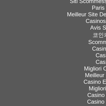
Siti Scommess
Paris
Meilleur Site De
Casinos
Avis 
코인
Scomme
Casi
Cas
Cas
Migliori
Meilleur
Casino 
Miglior
Casino 
Casino 