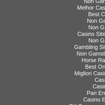
Non Gam
Melhor Cas
Best C
Non Ga
Non G
Casino Si
Non G
Gambling Si
Non Gamsto
Horse Rac
Best On
Migliori Ca
Cas
Casi
Pari En
Casino E