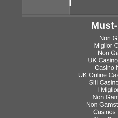
Must-
Non G
Miglior
Non Ga
UK Casino
Casino 
UK Online Ca
Siti Casi
I Migli
Non Gam
Non Gamsto
Casinos