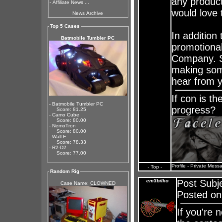
any product
-
Affiliate News ...
would love 
News Archive
Top 5 Cases
In addition
Batmobile Tumbler PC
promotional
Company. So
making some
hear from y
If con is t
- Batmobile Tumbler PC
progress?
Score: 81.25
- Camo Cube
Score: 80.00
- NemoTron
Score: 80.00
- Wall-E
Score: 78.33
- R2-D2
Score: 77.00
Profile
-
Private Mess
- Top -
Random Rig
em3bilko
Post Subj
Case Name: CLOWNED
Posted on
If you're 