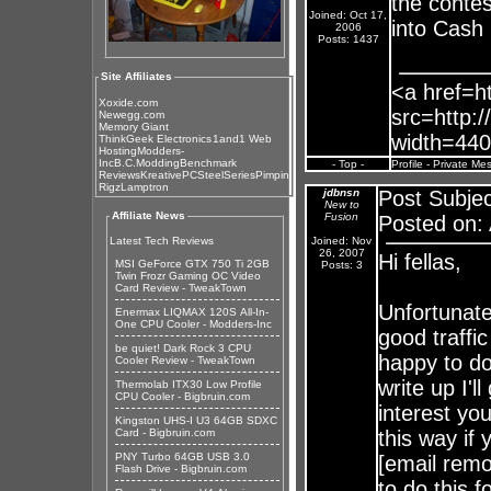
the contes
Joined: Oct 17,
into Cash 
2006
Posts: 1437
Site Affiliates
<a href=ht
Xoxide.com
src=http:/
Newegg.com
Memory Giant
width=440
ThinkGeek Electronics
1and1 Web
Hosting
Modders-
Inc
B.C.Modding
Benchmark
- Top -
Profile
-
Private Me
Reviews
KreativePC
SteelSeries
Pimpin
Rigz
Lamptron
jdbnsn
Post Subjec
New to
Affiliate News
Fusion
Posted on: 
Latest Tech Reviews
Joined: Nov
26, 2007
Hi fellas,
MSI GeForce GTX 750 Ti 2GB
Posts: 3
Twin Frozr Gaming OC Video
Card Review - TweakTown
Unfortunate
Enermax LIQMAX 120S All-In-
One CPU Cooler - Modders-Inc
good traffic
be quiet! Dark Rock 3 CPU
happy to do
Cooler Review - TweakTown
write up I'l
Thermolab ITX30 Low Profile
CPU Cooler - Bigbruin.com
interest yo
Kingston UHS-I U3 64GB SDXC
Card - Bigbruin.com
this way if
PNY Turbo 64GB USB 3.0
[email remo
Flash Drive - Bigbruin.com
to do this f