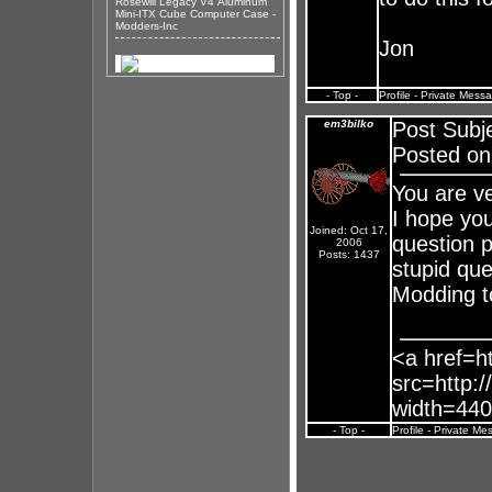
Rosewill Legacy V4 Aluminum
Mini-ITX Cube Computer Case -
Modders-Inc
Jon
- Top -
Profile
-
Private Mess
em3bilko
Post Subj
Posted on
You are ve
I hope you
Joined: Oct 17,
question p
2006
Posts: 1437
stupid que
Modding t
<a href=ht
src=http:/
width=440
- Top -
Profile
-
Private Me