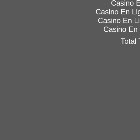
Casino E
Casino En Lig
Casino En Li
Casino En 
Total