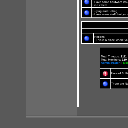
- Have some hardware issu
Find it here.
Buying and Selling
- Have some stuff that your
Reports
- This is a place where yo
Total Threads:
2111
Total Members:
520
Administrator
||
Mod
Unread Bulli
There are N