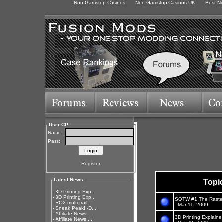
Non Gamstop Casinos
Non Gamstop Casinos UK
Best N
User CP
Name:
Pass:
Register
Latest News
Topi
-
3D Printing Exp...
-
3D Printing Exp...
SOTW #1 The Raste
-
RO2 multi trail...
- Mar 11, 2009
-
Sneak Peak! -D...
-
Affiliate News ...
3D Printing Explain
-
Affiliate News ...