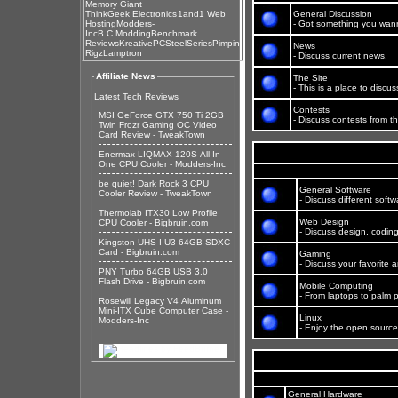
Memory Giant
ThinkGeek Electronics
1and1 Web
General Discussion
Hosting
Modders-
- Got something you wann
Inc
B.C.Modding
Benchmark
Reviews
KreativePC
SteelSeries
Pimpin
News
Rigz
Lamptron
- Discuss current news.
Affiliate News
The Site
- This is a place to disc
Latest Tech Reviews
Contests
MSI GeForce GTX 750 Ti 2GB
- Discuss contests from th
Twin Frozr Gaming OC Video
Card Review - TweakTown
Enermax LIQMAX 120S All-In-
One CPU Cooler - Modders-Inc
be quiet! Dark Rock 3 CPU
General Software
Cooler Review - TweakTown
- Discuss different soft
Thermolab ITX30 Low Profile
Web Design
CPU Cooler - Bigbruin.com
- Discuss design, codin
Kingston UHS-I U3 64GB SDXC
Card - Bigbruin.com
Gaming
- Discuss your favorite
PNY Turbo 64GB USB 3.0
Flash Drive - Bigbruin.com
Mobile Computing
- From laptops to palm p
Rosewill Legacy V4 Aluminum
Mini-ITX Cube Computer Case -
Linux
Modders-Inc
- Enjoy the open source 
General Hardware