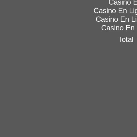
Casino E
Casino En Lig
Casino En Li
Casino En 
Total