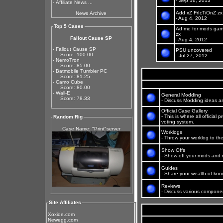
- Sep 16, 2013
-
Affiliate News ...
Add xZ FrIcTiOnZ z
News Archive
- Aug 4, 2012
Top 5 Cases
Ad me for mods gam
zx
Fallout Cause SP
- Aug 4, 2012
- Fallout Cause SP
PSU uncovered
Score: 100.00
- Jul 27, 2012
- NemoTron
Score: 85.00
- Batmobile Tumbler PC
Score: 81.25
- Camo Cube
Score: 80.00
- Wall-E
General Modding
Score: 78.33
- Discuss Modding ideas an
Official Case Gallery
- This is where all official
Random Rig
voting system.
Case Name: "Print"server
Worklogs
- Throw your worklog to the 
Show Offs
- Show off your mods and 
Guides
- Share your wealth of kn
Reviews
- Discuss various component
Site Affiliates
Xoxide.com
Newegg.com