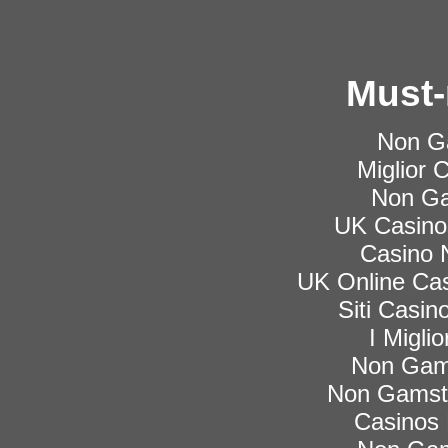
Must-
Non G
Miglior
Non Ga
UK Casino
Casino 
UK Online Ca
Siti Casi
I Migli
Non Gam
Non Gamsto
Casinos