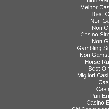
Non Gam
Melhor Cas
Best C
Non Ga
Non G
Casino Si
Non G
Gambling Si
Non Gamsto
Horse Rac
Best On
Migliori Ca
Cas
Casi
Pari En
Casino E