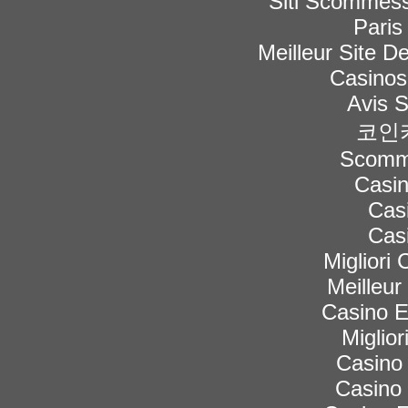
Siti Scommess
Paris
Meilleur Site De
Casinos
Avis 
코인
Scomme
Casi
Cas
Cas
Migliori
Meilleur
Casino 
Miglior
Casino 
Casino 