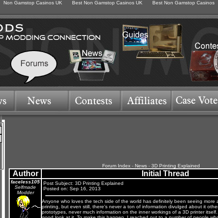
Non Gamstop Casinos UK
Best Non Gamstop Casinos UK
Best Non Gamstop Casinos
Forum Index
-
News
-
3D Printing Explained
Author
Initial Thread
faceless105
Post Subject: 3D Printing Explained
Selfmade
Posted on: Sep 16, 2013
Modder
Anyone who loves the tech side of the world has definitely been seeing more
printing, but even still, there's never a ton of information divulged about it ot
prototypes, never much information on the inner workings of a 3D printer itself. S
good look at it. To make this happen, I reached out to a number of people wh