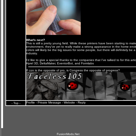
What's next?
This is still a pretty young field. While these printers have been starting to ma
environment, they've yet to really make a strong appearance in the home envi
colors will likely be the big issues for some people, but there will definitely be 
industry.
I'd like to give a special thanks to the companies that I've talked to for this artic
Hyrel 3D
,
DeltaMaker
,
EventorBot
, and
Formlabs
If con is the opposite of pro, is Congress the opposite of progress?
Profile
-
Private Message
-
Website
-
Reply
- Top -
FusionMods.Net