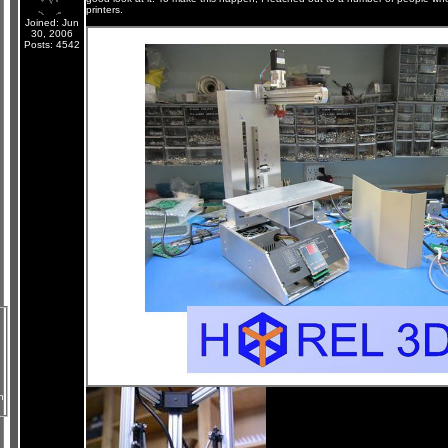
printers.
Joined: Jun
30, 2006
Posts: 4542
n