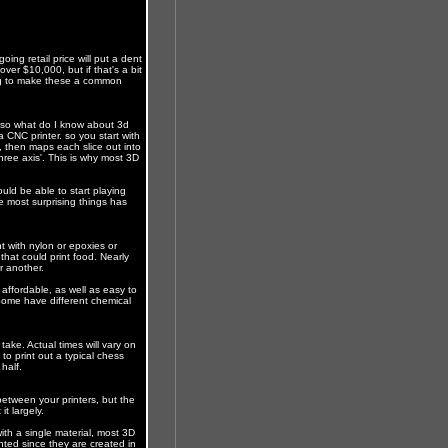
ng retail price will put a dent
ver $10,000, but if that's a bit
ing to make these a common
, so what do I know about 3d
 a CNC printer. so you start with
, then maps each slice out into
ree axis'. This is why most 3D
uld be able to start playing
e most surprising things has
 with nylon or epoxies or
that could print food. Nearly
r another.
 affordable, as well as easy to
. Some have different chemical
l take. Actual times will vary on
 to print out a typical chess
half.
y between your printers, but the
t largely.
ith a single material, most 3D
ted since they are created in