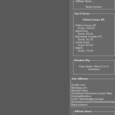
-
Affiliate News ...
News Archive
Top 5 Cases
Fallout Cause SP
- Fallout Cause SP
Score: 100.00
- NemoTron
Score: 85.00
- Batmobile Tumbler PC
Score: 81.25
- Camo Cube
Score: 80.00
- Wall-E
Score: 78.33
Random Rig
Case Name: Wood 3 or 4
chambers
Site Affiliates
Xoxide.com
Newegg.com
Memory Giant
ThinkGeek Electronics
1and1 Web
Hosting
Modders-
Inc
B.C.Modding
Benchmark
Reviews
KreativePC
SteelSeries
Pimpi
Rigz
Lamptron
Affiliate News