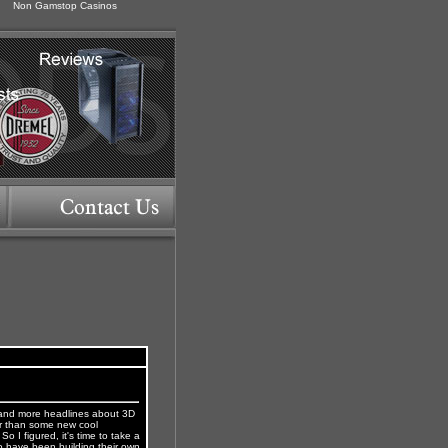
Non Gamstop Casinos
 and more headlines about 3D
her than some new cool
o I figured, it's time to take a
o have been building their own