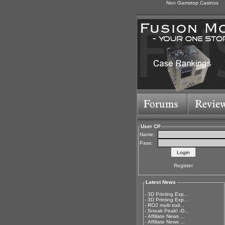
Non Gamstop Casinos
User CP
Name:
Pass:
Register
Latest News
-
3D Printing Exp...
-
3D Printing Exp...
-
RO2 multi trail...
-
Sneak Peak! -D...
-
Affiliate News ...
-
Affiliate News ...