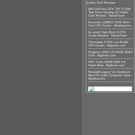
Latest Tech Reviews
MSI GeForce GTX 750 Ti 2GB
Twin Frozr Gaming OC Video
Card Review - TweakTown
Enermax LIQMAX 120S All-In-
One CPU Cooler - Modders-Inc
be quiet! Dark Rock 3 CPU
Cooler Review - TweakTown
Thermolab ITX30 Low Profile
CPU Cooler - Bigbruin.com
Kingston UHS-I U3 64GB SDXC
Card - Bigbruin.com
PNY Turbo 64GB USB 3.0
Flash Drive - Bigbruin.com
Rosewill Legacy V4 Aluminum
Mini-ITX Cube Computer Case -
Modders-Inc