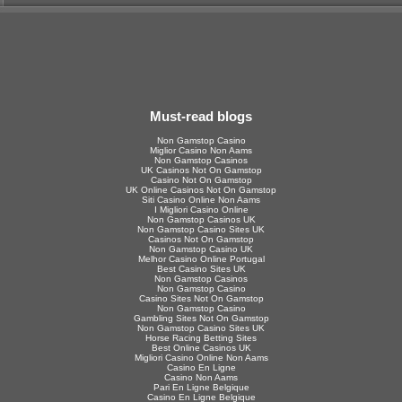
Must-read blogs
Non Gamstop Casino
Miglior Casino Non Aams
Non Gamstop Casinos
UK Casinos Not On Gamstop
Casino Not On Gamstop
UK Online Casinos Not On Gamstop
Siti Casino Online Non Aams
I Migliori Casino Online
Non Gamstop Casinos UK
Non Gamstop Casino Sites UK
Casinos Not On Gamstop
Non Gamstop Casino UK
Melhor Casino Online Portugal
Best Casino Sites UK
Non Gamstop Casinos
Non Gamstop Casino
Casino Sites Not On Gamstop
Non Gamstop Casino
Gambling Sites Not On Gamstop
Non Gamstop Casino Sites UK
Horse Racing Betting Sites
Best Online Casinos UK
Migliori Casino Online Non Aams
Casino En Ligne
Casino Non Aams
Pari En Ligne Belgique
Casino En Ligne Belgique