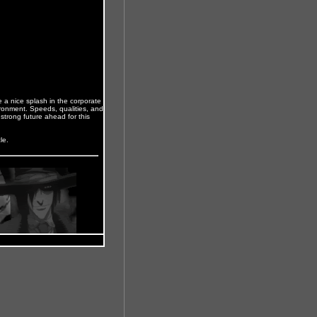
ke a nice splash in the corporate
ronment. Speeds, qualities, and
a strong future ahead for this
le.