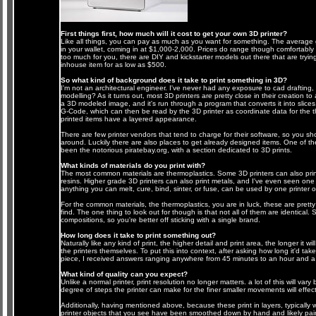
First things first, how much will it cost to get your own 3D printer?
Like all things, you can pay as much as you want for something. The average goi
in your wallet, coming in at $1,000-2,000. Prices do range though comfortably o
too much for you, there are DIY and kickstarter models out there that are try
inhouse item for as low as $500.
So what kind of background does it take to print something in 3D?
I'm not an architectural engineer. I've never had any exposure to cad drafting
modelling? As it turns out, most 3D printers are pretty close in their creation to
a 3D modeled image, and it's run through a program that converts it into slices
G-Code, which can then be read by the 3D printer as coordinate data for the th
printed items have a layered appearance.
There are few printer vendors that tend to charge for their software, so you sho
around. Luckily there are also places to get already designed items. One of th
been the notorious piratebay.org, with a section dedicated to 3D prints.
What kinds of materials do you print with?
The most common materials are thermoplastics. Some 3D printers can also print
resins. Higher grade 3D printers can also print metals, and I've even seen one 
anything you can melt, cure, bind, sinter, or fuse, can be used by one printer o
For the common materials, the thermoplastics, you are in luck, these are pretty
find. The one thing to look out for though is that not all of them are identical
compositions, so you're better off sticking with a single brand.
How long does it take to print something out?
Naturally like any kind of print, the higher detail and print area, the longer it wil
the printers themselves. To put this into context, after asking how long it'd take
piece, I received answers ranging anywhere from 45 minutes to an hour and a 
What kind of quality can you expect?
Unlike a normal printer, print resolution no longer matters. a lot of this will var
degree of steps the printer can make for the finer smaller movements will effect i
Additionally, having mentioned above, because these print in layers, typically w
printer objects that you see have been smoothed down by hand and likely pain