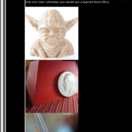
only one color, otherwise you would see a layered lined effect.