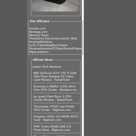
Site Affiliates
Xoxide.com
Newegg.com
Memory Giant
ThinkGeek Electronics
1and1 Web
Hosting
Modders-
Inc
B.C.Modding
Benchmark
Reviews
KreativePC
SteelSeries
Pimpin
Rigz
Lamptron
Affiliate News
Latest Tech Reviews
MSI GeForce GTX 750 Ti 2GB
Twin Frozr Gaming OC Video
Card Review - TweakTown
Enermax LIQMAX 120S All-In-
One CPU Cooler - Modders-Inc
be quiet! Dark Rock 3 CPU
Cooler Review - TweakTown
Thermolab ITX30 Low Profile
CPU Cooler - Bigbruin.com
Kingston UHS-I U3 64GB SDXC
Card - Bigbruin.com
PNY Turbo 64GB USB 3.0
Flash Drive - Bigbruin.com