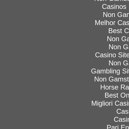
Casinos
Non Gam
Melhor Cas
Best C
Non Ga
Non G
Casino Si
Non G
Gambling Si
Non Gamsto
Horse Rac
Best On
Migliori Ca
Cas
Casi
Pari En