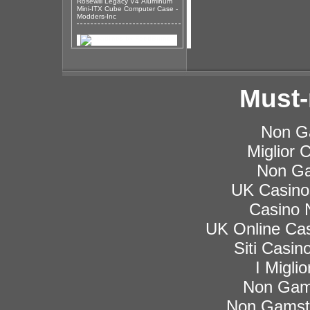
Rosewill Legacy V4 Aluminum
Mini-ITX Cube Computer Case -
Modders-Inc
Must-
Non G
Miglior
Non Ga
UK Casino
Casino 
UK Online Ca
Siti Casi
I Migli
Non Gam
Non Gamsto