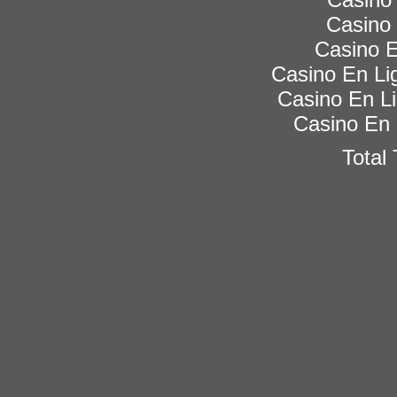
Casino 
Casino E
Casino En Lig
Casino En Li
Casino En 
Total