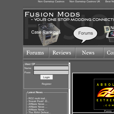
Non Gamstop Casinos
Non Gamstop Casinos UK
Best N
User CP
Name:
Pass:
Register
Latest News
-
RO2 multi trail...
-
Sneak Peak! -D...
-
Affiliate News ...
-
Affiliate News ...
-
Affiliate News ...
Points: -
-
The RIAA Defeat...