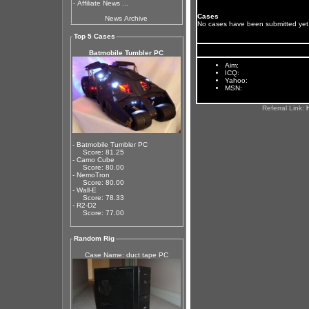
-
Affiliate News ...
Cases
News Archive
No cases have been submitted yet.
Top 5 Cases
Batmobile Tumbler PC
Aim:
ICQ:
Yahoo:
MSN:
Referral Link:
- Batmobile Tumbler PC
Score: 81.25
- Camo Cube
Score: 80.00
- NemoTron
Score: 80.00
- Wall-E
Score: 78.33
- R2-D2
Score: 77.00
Random Rig
Case Name: duct tape PC