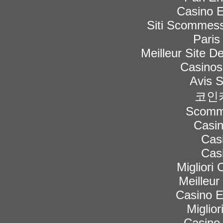
Casino E
Siti Scommess
Paris
Meilleur Site De
Casinos
Avis 
코인
Scomme
Casi
Cas
Cas
Migliori
Meilleur
Casino 
Miglior
Casino 