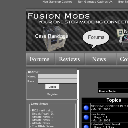
Non Gamstop Casinos
Non Gamstop Casinos UK
Best N
User CP
Name:
Pass:
Post a Topic
Register
Topics
Latest News
MODDING CONTEST IN RUS
- Mar 31, 2008
-
RO2 multi trail...
-
Sneak Peak! -D...
new to site
-
Affiliate News ...
...
Page:
1
2
-
Affiliate News ...
- Mar 19, 2008
-
Affiliate News ...
Industrial Switchboard
-
The RIAA Defeat...
...
Page:
1
2
3
>>