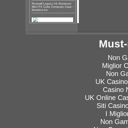
Rosewill Legacy V4 Aluminum
Mini-ITX Cube Computer Case -
Modders-Inc
Must-
Non G
Miglior
Non Ga
UK Casino
Casino 
UK Online Ca
Siti Casi
I Migli
Non Gam