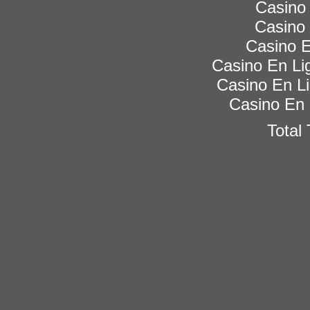
Casino 
Casino 
Casino E
Casino En Lig
Casino En Li
Casino En 
Total