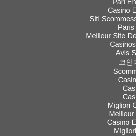
Pari En
Casino E
Siti Scommess
Paris
Meilleur Site De
Casinos
Avis 
코인
Scomme
Casi
Cas
Cas
Migliori
Meilleur
Casino 
Miglior