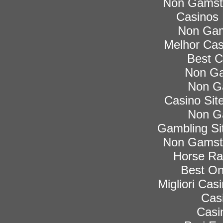
Non Gamsto
Casinos
Non Gam
Melhor Cas
Best C
Non Ga
Non G
Casino Si
Non G
Gambling Si
Non Gamsto
Horse Rac
Best On
Migliori Ca
Cas
Casi