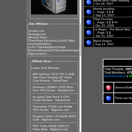
Blood MOd Video worklog
- Oct 28, 2007
theme pending
...
Page:
1
2
3
- Sep 13, 2007
Time Fountain
...
Page:
1
2
3
>>
Site Affiliates
- Dec 25, 2006
La Magra - The Blood Mod
Xoxide.com
...
Page:
1
2
Newegg.com
- Jan 21, 2007
Memory Giant
ThinkGeek Electronics
1and1 Web
Black Dragon
Hosting
Modders-
- Aug 14, 2007
Inc
B.C.Modding
Benchmark
Reviews
KreativePC
SteelSeries
Pimpin
Rigz
Lamptron
Affiliate News
Latest Tech Reviews
Total Threads:
209
Total Members:
47
MSI GeForce GTX 750 Ti 2GB
Administrator
||
M
Twin Frozr Gaming OC Video
Card Review - TweakTown
Enermax LIQMAX 120S All-In-
Unread Bulli
One CPU Cooler - Modders-Inc
be quiet! Dark Rock 3 CPU
There are N
Cooler Review - TweakTown
Thermolab ITX30 Low Profile
CPU Cooler - Bigbruin.com
Kingston UHS-I U3 64GB SDXC
Card - Bigbruin.com
PNY Turbo 64GB USB 3.0
Flash Drive - Bigbruin.com