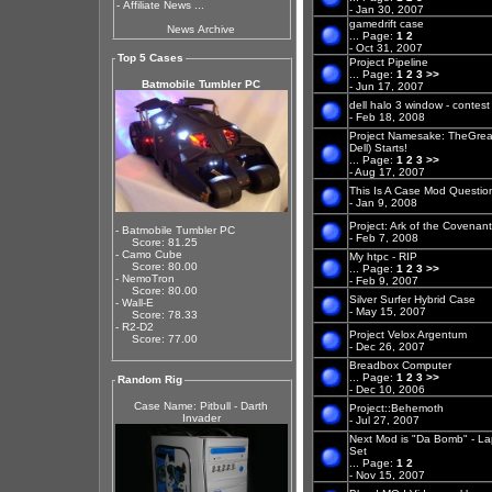
-
Affiliate News ...
- Jan 30, 2007
gamedrift case
News Archive
...
Page:
1
2
- Oct 31, 2007
Top 5 Cases
Project Pipeline
...
Page:
1
2
3
>>
Batmobile Tumbler PC
- Jun 17, 2007
dell halo 3 window - contest
- Feb 18, 2008
Project Namesake: TheGreat
Dell) Starts!
...
Page:
1
2
3
>>
- Aug 17, 2007
This Is A Case Mod Questio
- Jan 9, 2008
Project: Ark of the Covenan
- Batmobile Tumbler PC
- Feb 7, 2008
Score: 81.25
- Camo Cube
My htpc - RIP
Score: 80.00
...
Page:
1
2
3
>>
- NemoTron
- Feb 9, 2007
Score: 80.00
Silver Surfer Hybrid Case
- Wall-E
- May 15, 2007
Score: 78.33
- R2-D2
Project Velox Argentum
Score: 77.00
- Dec 26, 2007
Breadbox Computer
...
Page:
1
2
3
>>
Random Rig
- Dec 10, 2006
Case Name: Pitbull - Darth
Project::Behemoth
Invader
- Jul 27, 2007
Next Mod is "Da Bomb" - Lap
Set
...
Page:
1
2
- Nov 15, 2007