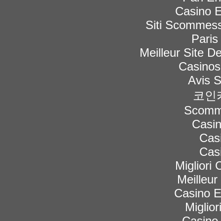
Casino E
Siti Scommess
Paris
Meilleur Site De
Casinos
Avis 
코인
Scomme
Casi
Cas
Cas
Migliori
Meilleur
Casino 
Miglior
Casino 