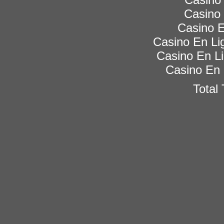
Casino 
Casino E
Casino En Lig
Casino En Li
Casino En 
Total