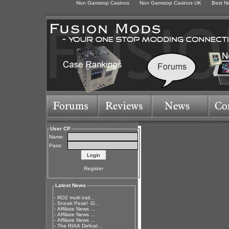
Non Gamstop Casinos
Non Gamstop Casinos UK
Best N
User CP
Name:
Pass:
Register
Latest News
-
RO2 multi trail...
-
Sneak Peak! -D...
-
Affiliate News ...
-
Affiliate News ...
-
Affiliate News ...
-
The RIAA Defeat...