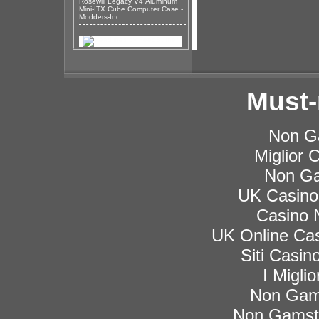
Rosewill Legacy V4 Aluminum
Mini-ITX Cube Computer Case -
Modders-Inc
Must-
Non G
Miglior
Non Ga
UK Casino
Casino 
UK Online Ca
Siti Casi
I Migli
Non Gam
Non Gamsto