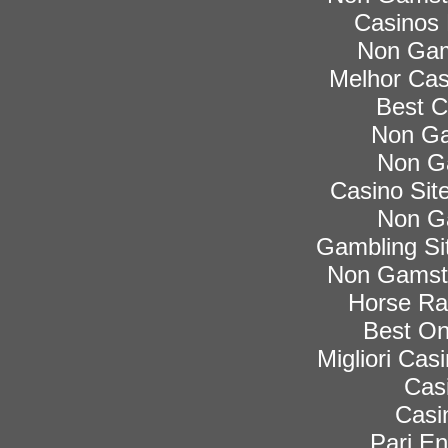
Casinos
Non Gam
Melhor Cas
Best C
Non Ga
Non G
Casino Si
Non G
Gambling Si
Non Gamsto
Horse Rac
Best On
Migliori Ca
Cas
Casi
Pari En