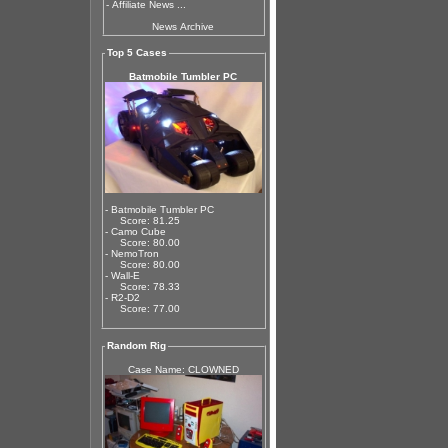
-
Affiliate News ...
News Archive
Top 5 Cases
Batmobile Tumbler PC
- Batmobile Tumbler PC
Score: 81.25
- Camo Cube
Score: 80.00
- NemoTron
Score: 80.00
- Wall-E
Score: 78.33
- R2-D2
Score: 77.00
Random Rig
Case Name: CLOWNED