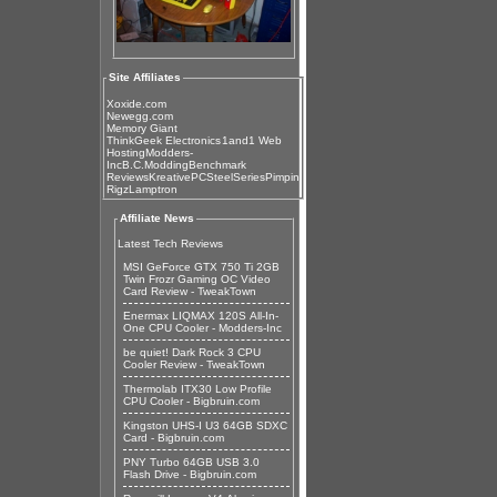
Site Affiliates
Xoxide.com
Newegg.com
Memory Giant
ThinkGeek Electronics
1and1 Web
Hosting
Modders-
Inc
B.C.Modding
Benchmark
Reviews
KreativePC
SteelSeries
Pimpin
Rigz
Lamptron
Affiliate News
Latest Tech Reviews
MSI GeForce GTX 750 Ti 2GB
Twin Frozr Gaming OC Video
Card Review - TweakTown
Enermax LIQMAX 120S All-In-
One CPU Cooler - Modders-Inc
be quiet! Dark Rock 3 CPU
Cooler Review - TweakTown
Thermolab ITX30 Low Profile
CPU Cooler - Bigbruin.com
Kingston UHS-I U3 64GB SDXC
Card - Bigbruin.com
PNY Turbo 64GB USB 3.0
Flash Drive - Bigbruin.com