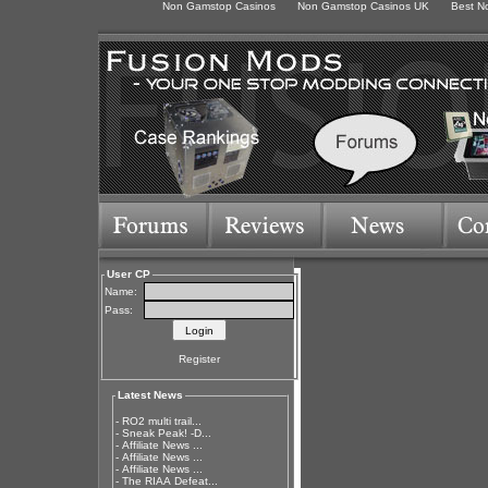
Non Gamstop Casinos
Non Gamstop Casinos UK
Best N
User CP
Name:
Pass:
Register
Latest News
-
RO2 multi trail...
-
Sneak Peak! -D...
-
Affiliate News ...
-
Affiliate News ...
-
Affiliate News ...
-
The RIAA Defeat...