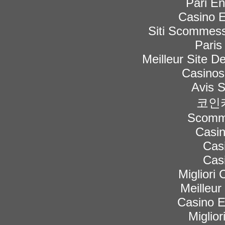
Pari En
Casino E
Siti Scommess
Paris
Meilleur Site De
Casinos
Avis 
코인
Scomme
Casi
Cas
Cas
Migliori
Meilleur
Casino 
Miglior