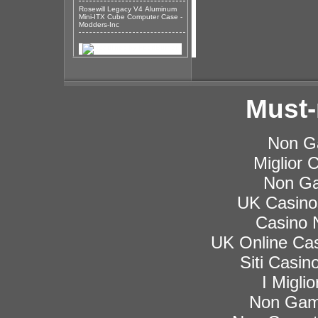
Rosewill Legacy V4 Aluminum
Mini-ITX Cube Computer Case -
Modders-Inc
Must-
Non G
Miglior
Non Ga
UK Casino
Casino 
UK Online Ca
Siti Casi
I Migli
Non Gam