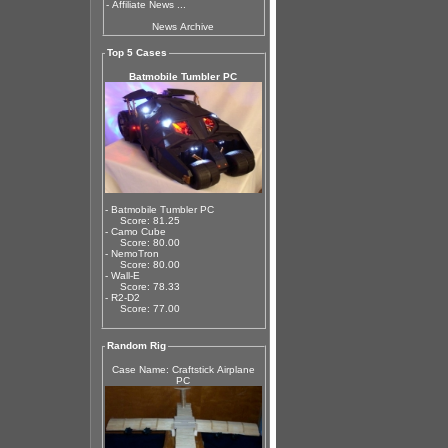
-
Affiliate News ...
News Archive
Top 5 Cases
Batmobile Tumbler PC
- Batmobile Tumbler PC
Score: 81.25
- Camo Cube
Score: 80.00
- NemoTron
Score: 80.00
- Wall-E
Score: 78.33
- R2-D2
Score: 77.00
Random Rig
Case Name: Craftstick Airplane
PC