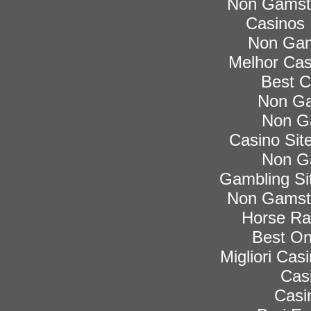
Non Gamsto
Casinos
Non Gam
Melhor Cas
Best C
Non Ga
Non G
Casino Si
Non G
Gambling Si
Non Gamsto
Horse Rac
Best On
Migliori Ca
Cas
Casi