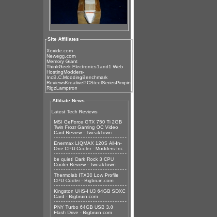
Site Affiliates
Xoxide.com
Newegg.com
Memory Giant
ThinkGeek Electronics
1and1 Web
Hosting
Modders-
Inc
B.C.Modding
Benchmark
Reviews
KreativePC
SteelSeries
Pimpin
Rigz
Lamptron
Affiliate News
Latest Tech Reviews
MSI GeForce GTX 750 Ti 2GB
Twin Frozr Gaming OC Video
Card Review - TweakTown
Enermax LIQMAX 120S All-In-
One CPU Cooler - Modders-Inc
be quiet! Dark Rock 3 CPU
Cooler Review - TweakTown
Thermolab ITX30 Low Profile
CPU Cooler - Bigbruin.com
Kingston UHS-I U3 64GB SDXC
Card - Bigbruin.com
PNY Turbo 64GB USB 3.0
Flash Drive - Bigbruin.com