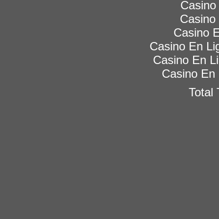
Casino 
Casino 
Casino E
Casino En Lig
Casino En Li
Casino En 
Total