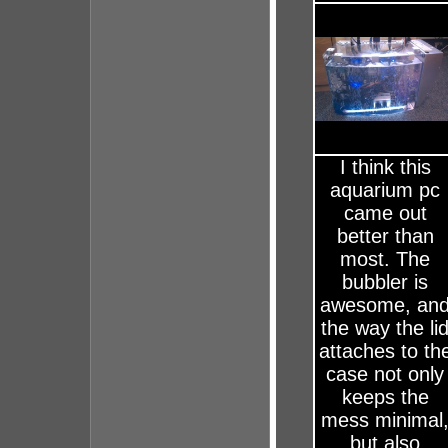
I think this
aquarium pc
came out
better than
most. The
bubbler is
awesome, an
the way the li
attaches to th
case not only
keeps the
mess minimal
but also