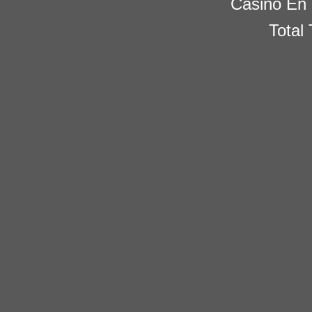
Casino En 
Total