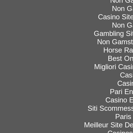
Non Ga
Non G
Casino Si
Non G
Gambling Si
Non Gamsto
Horse Rac
Best On
Migliori Ca
Cas
Casi
Pari En
Casino E
Siti Scommess
Paris
Meilleur Site De