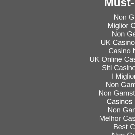
Must-
Non G
Miglior
Non Ga
UK Casino
Casino 
UK Online Ca
Siti Casi
I Migli
Non Gam
Non Gamsto
Casinos
Non Gam
Melhor Cas
Best C