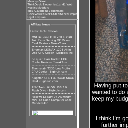
Memory Giant
ThinkGeek Electronics
1and1 Web
Hosting
Modders-
Inc
B.C.Modding
Benchmark
Reviews
KreativePC
SteelSeries
Pimpin
Rigz
Lamptron
Affiliate News
Latest Tech Reviews
MSI GeForce GTX 750 Ti 2GB
Twin Frozr Gaming OC Video
Card Review - TweakTown
Enermax LIQMAX 120S All-In-
One CPU Cooler - Modders-Inc
be quiet! Dark Rock 3 CPU
Cooler Review - TweakTown
Thermolab ITX30 Low Profile
CPU Cooler - Bigbruin.com
Kingston UHS-I U3 64GB SDXC
Card - Bigbruin.com
Having put to
PNY Turbo 64GB USB 3.0
Flash Drive - Bigbruin.com
wanted to do s
Rosewill Legacy V4 Aluminum
keep my budge
Mini-ITX Cube Computer Case -
Modders-Inc
I think I'm go
further im