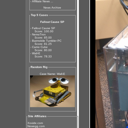
-
Affiliate News ...
News Archive
Top 5 Cases
Fallout Cause SP
- Fallout Cause SP
Score: 100.00
- NemoTron
Score: 85.00
- Batmobile Tumbler PC
Score: 81.25
- Camo Cube
Score: 80.00
- Wall-E
Score: 78.33
Random Rig
Case Name: Wall-E
Site Affiliates
Xoxide.com
Newegg.com