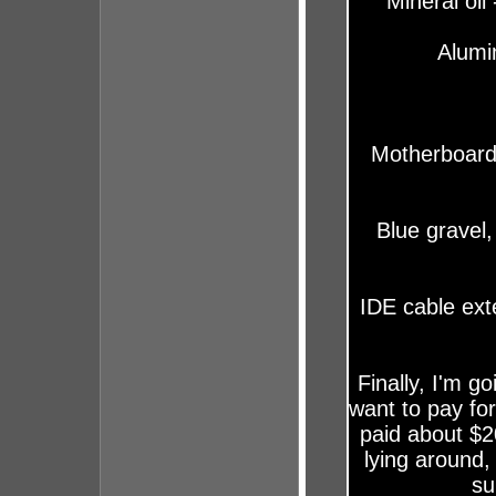
Mineral oil
Alumi
Motherboard 
Blue gravel,
IDE cable ex
Finally, I'm g
want to pay for
paid about $2
lying around,
su