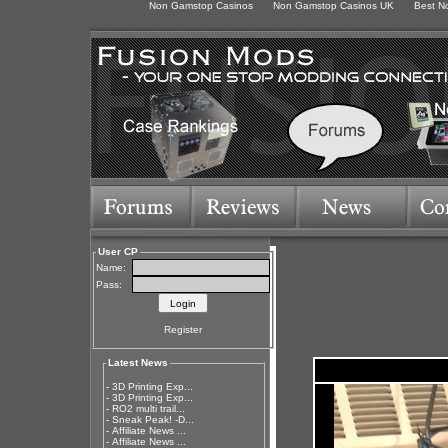
Non Gamstop Casinos
Non Gamstop Casinos UK
Best N
User CP
Name:
Pass:
Register
Latest News
-
3D Printing Exp...
-
3D Printing Exp...
-
RO2 multi trail...
-
Sneak Peak! -D...
-
Affiliate News ...
-
Affiliate News ...