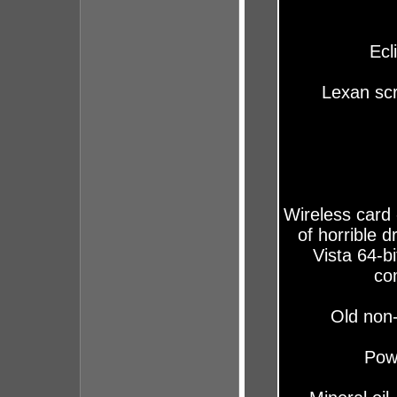
Ecl
Lexan scr
Wireless card
of horrible d
Vista 64-b
co
Old non-
Pow