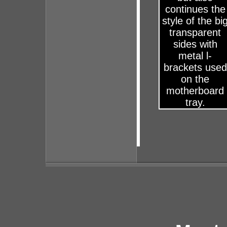
continues the
style of the bi
transparent
sides with
metal l-
brackets used
on the
motherboard
tray.