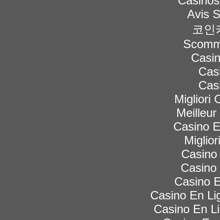
Casinos
Avis 
코인
Scomme
Casi
Cas
Cas
Migliori
Meilleur
Casino 
Miglior
Casino 
Casino 
Casino E
Casino En Lig
Casino En Li