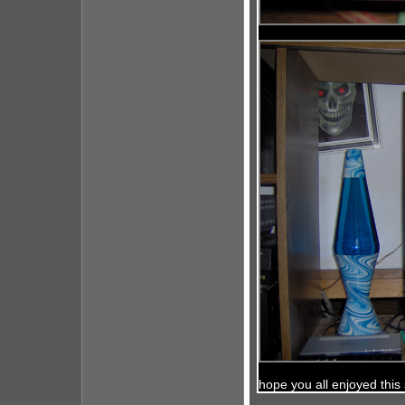
hope you all enjoyed thi