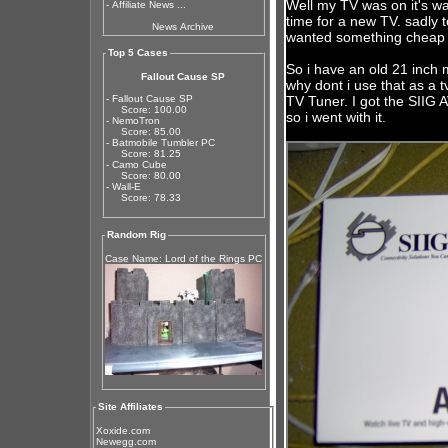
Well my TV was on it's way
-
Affiliate News ...
time for a new TV. sadly t
News Archive
wanted something cheap f
Top 5 Cases
So i have an old 21 inch m
Fallout Cause SP
why dont i use that as a
- Fallout Cause SP
TV Tuner. I got the SIIG 
Score: 100.00
so i went with it.
- NemoTron
Score: 85.00
- Batmobile Tumbler PC
Score: 81.25
- Camo Cube
Score: 80.00
- Wall-E
Score: 78.33
Random Rig
Case Name: Lord of the Rings PC
Site Affiliates
Xoxide.com
Newegg.com