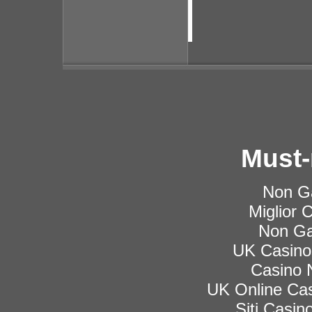
Must-
Non G
Miglior
Non Ga
UK Casino
Casino 
UK Online Ca
Siti Casi