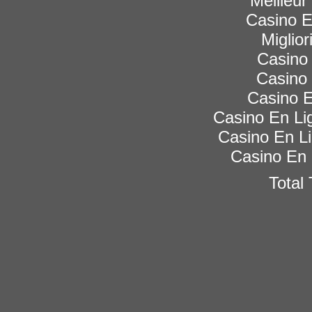
Meilleur
Casino 
Miglior
Casino 
Casino 
Casino E
Casino En Lig
Casino En Li
Casino En 
Total