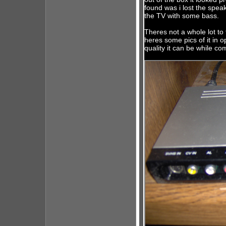
found was i lost the spea
the TV with some bass.
Theres not a whole lot to 
heres some pics of it in op
quality it can be while c