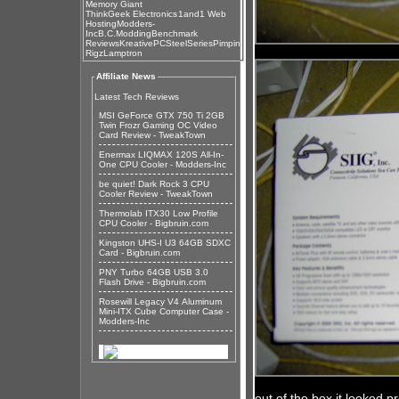
Memory Giant
ThinkGeek Electronics
1and1 Web
Hosting
Modders-
Inc
B.C.Modding
Benchmark
Reviews
KreativePC
SteelSeries
Pimpin
Rigz
Lamptron
Affiliate News
Latest Tech Reviews
MSI GeForce GTX 750 Ti 2GB
Twin Frozr Gaming OC Video
Card Review - TweakTown
Enermax LIQMAX 120S All-In-
One CPU Cooler - Modders-Inc
be quiet! Dark Rock 3 CPU
Cooler Review - TweakTown
Thermolab ITX30 Low Profile
CPU Cooler - Bigbruin.com
Kingston UHS-I U3 64GB SDXC
Card - Bigbruin.com
PNY Turbo 64GB USB 3.0
Flash Drive - Bigbruin.com
Rosewill Legacy V4 Aluminum
Mini-ITX Cube Computer Case -
Modders-Inc
out of the box it looked pr