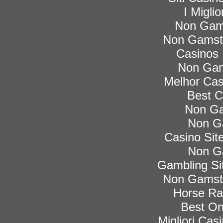
I Migli
Non Gam
Non Gamsto
Casinos
Non Gam
Melhor Cas
Best C
Non Ga
Non G
Casino Si
Non G
Gambling Si
Non Gamsto
Horse Rac
Best On
Migliori Ca