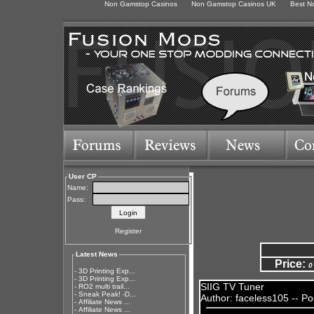
Non Gamstop Casinos
Non Gamstop Casinos UK
Best N
User CP
Name:
Pass:
Register
Latest News
Price:
0
-
3D Printing Exp...
-
3D Printing Exp...
SIIG TV Tuner
-
RO2 multi trail...
-
Sneak Peak! -D...
Author: faceless105 -- P
-
Affiliate News ...
-
Affiliate News ...