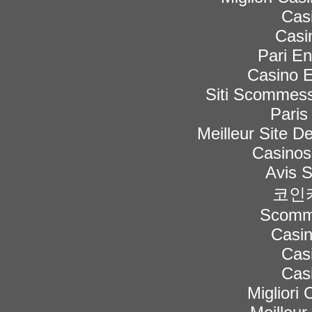
Cas
Casi
Pari En
Casino E
Siti Scommess
Paris
Meilleur Site De
Casinos
Avis 
코인
Scomme
Casi
Cas
Cas
Migliori