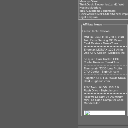
Memory Giant
ThinkGeek Electronics
1and1 Web
Hosting
Modders-
Inc
B.C.Modding
Benchmark
Reviews
KreativePC
SteelSeries
Pimpi
Rigz
Lamptron
Affiliate News
Latest Tech Reviews
MSI GeForce GTX 750 Ti 2GB
Twin Frozr Gaming OC Video
Card Review - TweakTown
Enermax LIQMAX 120S All-In-
One CPU Cooler - Modders-Inc
be quiet! Dark Rock 3 CPU
Cooler Review - TweakTown
Thermolab ITX30 Low Profile
CPU Cooler - Bigbruin.com
Kingston UHS-I U3 64GB SDXC
Card - Bigbruin.com
PNY Turbo 64GB USB 3.0
Flash Drive - Bigbruin.com
Rosewill Legacy V4 Aluminum
Mini-ITX Cube Computer Case -
Modders-Inc