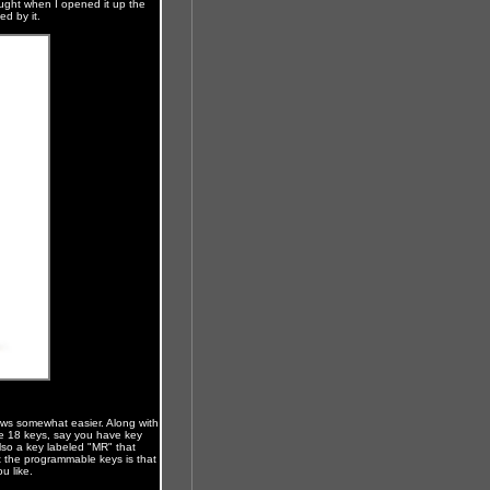
hought when I opened it up the
ed by it.
ws somewhat easier. Along with
he 18 keys, say you have key
lso a key labeled "MR" that
ut the programmable keys is that
u like.