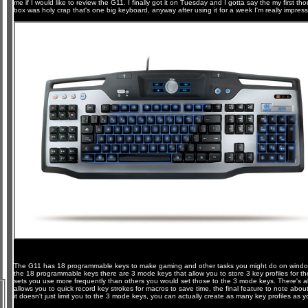
me if I would like to review the G11. I finally got it on Tuesday and I gotta say the my first t
box was holy crap that's one big keyboard, anyway after using it for a week I'm really impress
The G11 has 18 programmable keys to make gaming and other tasks you might do on windo
the 18 programmable keys there are 3 mode keys that allow you to store 3 key profiles for t
sets you use more frequently than others you would set those to the 3 mode keys. There's a
allows you to quick record key strokes for macros to save time, the final feature to note abo
it doesn't just limit you to the 3 mode keys, you can actually create as many key profiles as yo