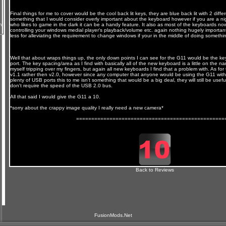
Final things for me to cover would be the cool back lit keys, they are blue back lit with 2 differ
something that I would consider overly important about the keyboard however if you are a nig
n
who likes to game in the dark it can be a handy feature. It also as most of the keyboards no
controlling your windows medial player's playback/volume etc. again nothing hugely importa
less for alleviating the requirement to change windows if your in the middle of doing somethi
Well that about wraps things up, the only down points I can see for the G11 would be the 
port. The key spacing/area as I find with basically all of the new keyboard is a little on the n
myself tripping over my fingers, but again all new keyboards I find that a problem with. As f
v1.1 rather then v2.0, however since any computer that anyone would be using the G11 with w
plenty of USB ports this to me isn't something that would be a big deal, they will still be usefu
don't require the speed of the USB 2.0 bus.
All that said I would give the G11 a 10.
*sorry about the crappy image quality I really need a new camera*
=================================================
Back to Reviews
FusionMods.Net