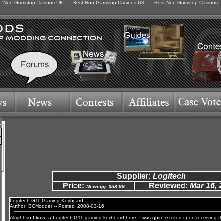
Non Gamstop Casinos UK
Best Non Gamstop Casinos UK
Best Non Gamstop Casinos
Supplier:
Logitech
Price:
Reviewed:
Mar 16, 
Newegg: $58.99
Logitech G11 Gaming Keyboard
Author: BCModder -- Posted: 2008-03-16
Alright so I have a Logitech G11 gaming keyboard here, I was quite excited upon receiving t