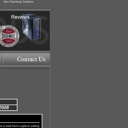
Non Gamstop Casinos
2008
he e-mail from Logitech asking