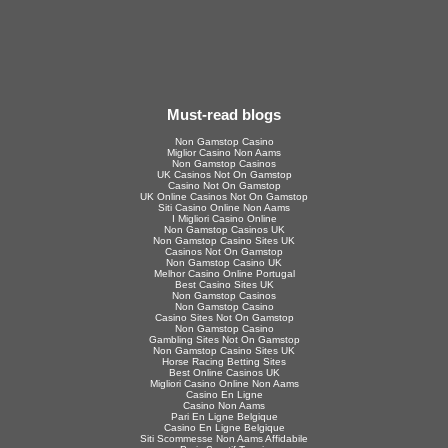
Must-read blogs
Non Gamstop Casino
Miglior Casino Non Aams
Non Gamstop Casinos
UK Casinos Not On Gamstop
Casino Not On Gamstop
UK Online Casinos Not On Gamstop
Siti Casino Online Non Aams
I Migliori Casino Online
Non Gamstop Casinos UK
Non Gamstop Casino Sites UK
Casinos Not On Gamstop
Non Gamstop Casino UK
Melhor Casino Online Portugal
Best Casino Sites UK
Non Gamstop Casinos
Non Gamstop Casino
Casino Sites Not On Gamstop
Non Gamstop Casino
Gambling Sites Not On Gamstop
Non Gamstop Casino Sites UK
Horse Racing Betting Sites
Best Online Casinos UK
Migliori Casino Online Non Aams
Casino En Ligne
Casino Non Aams
Pari En Ligne Belgique
Casino En Ligne Belgique
Siti Scommesse Non Aams Affidabile