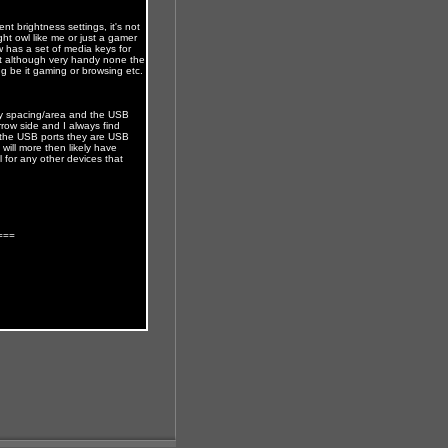
ent brightness settings, it's not
ht owl like me or just a gamer
w has a set of media keys for
nt although very handy none the
ng be it gaming or browsing etc.
key spacing/area and the USB
arrow side and I always find
or the USB ports they are USB
ill more then likely have
l for any other devices that
===