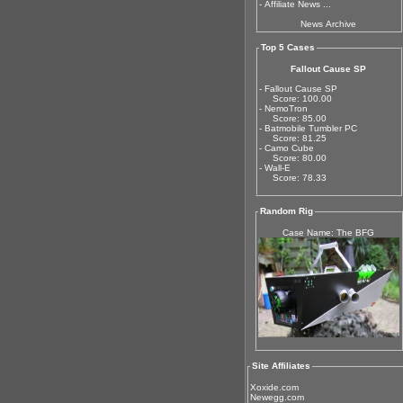
-
Affiliate News ...
News Archive
Top 5 Cases
Fallout Cause SP
- Fallout Cause SP
Score: 100.00
- NemoTron
Score: 85.00
- Batmobile Tumbler PC
Score: 81.25
- Camo Cube
Score: 80.00
- Wall-E
Score: 78.33
Random Rig
Case Name: The BFG
Site Affiliates
Xoxide.com
Newegg.com