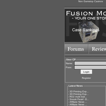
Non Gamstop Casinos
User CP
Name:
Pass:
Register
Latest News
-
3D Printing Exp...
-
3D Printing Exp...
-
RO2 multi trail...
-
Sneak Peak! -D...
-
Affiliate News ...
-
Affiliate News ...