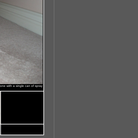
 done with a single can of spray