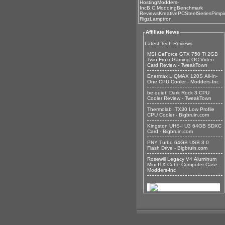
Hosting
Modders-
Inc
B.C.Modding
Benchmark
Reviews
KreativePC
SteelSeries
Pimpi
Rigz
Lamptron
Affiliate News
Latest Tech Reviews
MSI GeForce GTX 750 Ti 2GB
Twin Frozr Gaming OC Video
Card Review - TweakTown
Enermax LIQMAX 120S All-In-
One CPU Cooler - Modders-Inc
be quiet! Dark Rock 3 CPU
Cooler Review - TweakTown
Thermolab ITX30 Low Profile
CPU Cooler - Bigbruin.com
Kingston UHS-I U3 64GB SDXC
Card - Bigbruin.com
PNY Turbo 64GB USB 3.0
Flash Drive - Bigbruin.com
Rosewill Legacy V4 Aluminum
Mini-ITX Cube Computer Case -
Modders-Inc