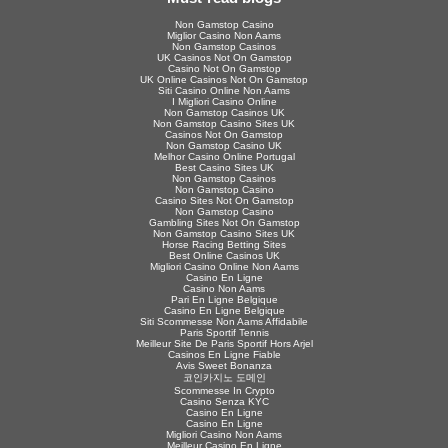
Non Gamstop Casino
Miglior Casino Non Aams
Non Gamstop Casinos
UK Casinos Not On Gamstop
Casino Not On Gamstop
UK Online Casinos Not On Gamstop
Siti Casino Online Non Aams
I Migliori Casino Online
Non Gamstop Casinos UK
Non Gamstop Casino Sites UK
Casinos Not On Gamstop
Non Gamstop Casino UK
Melhor Casino Online Portugal
Best Casino Sites UK
Non Gamstop Casinos
Non Gamstop Casino
Casino Sites Not On Gamstop
Non Gamstop Casino
Gambling Sites Not On Gamstop
Non Gamstop Casino Sites UK
Horse Racing Betting Sites
Best Online Casinos UK
Migliori Casino Online Non Aams
Casino En Ligne
Casino Non Aams
Pari En Ligne Belgique
Casino En Ligne Belgique
Siti Scommesse Non Aams Affidabile
Paris Sportif Tennis
Meilleur Site De Paris Sportif Hors Arjel
Casinos En Ligne Fiable
Avis Sweet Bonanza
코인카지노 도메인
Scommesse In Crypto
Casino Senza KYC
Casino En Ligne
Casino En Ligne
Migliori Casino Non Aams
Meilleur Casino En Ligne