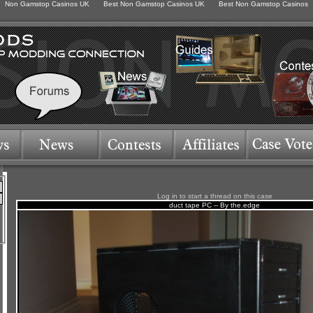
Non Gamstop Casinos UK
Best Non Gamstop Casinos UK
Best Non Gamstop Casinos
Log in to start a thread on this case
duct tape PC -- By the.edge