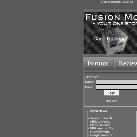
Non Gamstop Casinos
User CP
Name:
Pass:
Register
Latest News
-
Sword of the St...
-
Affiliate News...
-
Press Release: ...
-
NPR reports: Ga...
-
Interview with ...
-
Google under fi...