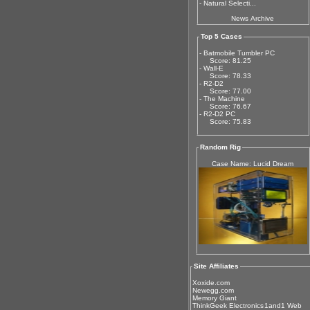
-
Natural Selecti...
News Archive
Top 5 Cases
- Batmobile Tumbler PC
Score: 81.25
- Wall-E
Score: 78.33
- R2-D2
Score: 77.00
- The Machine
Score: 76.67
- R2-D2 PC
Score: 75.83
Random Rig
Case Name: Lucid Dream
Site Affiliates
Xoxide.com
Newegg.com
Memory Giant
ThinkGeek Electronics
1and1 Web