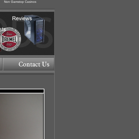
Non Gamstop Casinos