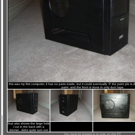
this was my first computer, it has no parts inside, but it could eventually :P the paint job is
paint. and the front is done in only duct tape
that also shows the large hole
i cut in the back with a
dremel...didnt quite turn out
You must be logged in to vote on this PC