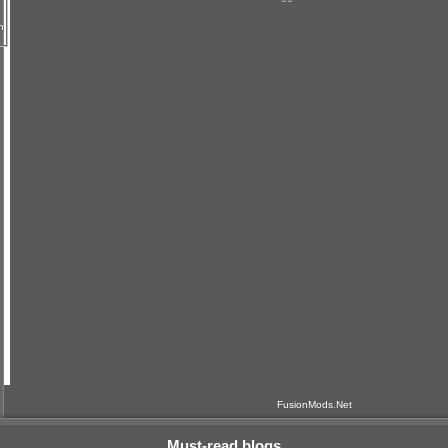
n
FusionMods.Net
Must-read blogs