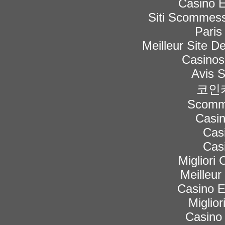
Casino E
Siti Scommess
Paris
Meilleur Site De
Casinos
Avis 
코인
Scomme
Casi
Cas
Cas
Migliori
Meilleur
Casino 
Miglior
Casino 