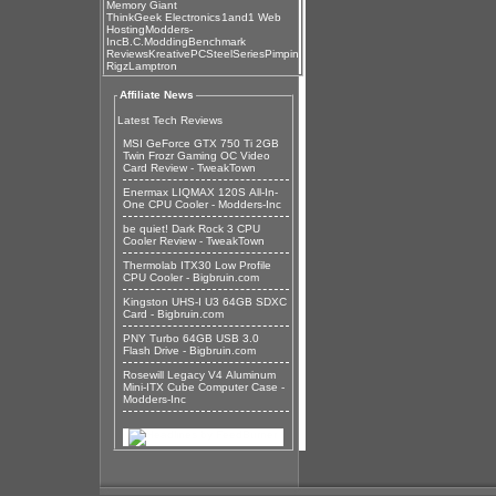
Memory Giant
ThinkGeek Electronics
1and1 Web
Hosting
Modders-
Inc
B.C.Modding
Benchmark
Reviews
KreativePC
SteelSeries
Pimpin
Rigz
Lamptron
Affiliate News
Latest Tech Reviews
MSI GeForce GTX 750 Ti 2GB
Twin Frozr Gaming OC Video
Card Review - TweakTown
Enermax LIQMAX 120S All-In-
One CPU Cooler - Modders-Inc
be quiet! Dark Rock 3 CPU
Cooler Review - TweakTown
Thermolab ITX30 Low Profile
CPU Cooler - Bigbruin.com
Kingston UHS-I U3 64GB SDXC
Card - Bigbruin.com
PNY Turbo 64GB USB 3.0
Flash Drive - Bigbruin.com
Rosewill Legacy V4 Aluminum
Mini-ITX Cube Computer Case -
Modders-Inc