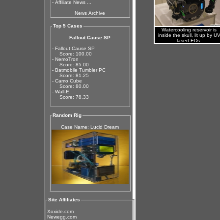
-
Affiliate News ...
News Archive
Top 5 Cases
Watercooling reservoir is
inside the skull, lit up by U
Fallout Cause SP
laserLEDs.
- Fallout Cause SP
Score: 100.00
- NemoTron
Score: 85.00
- Batmobile Tumbler PC
Score: 81.25
- Camo Cube
Score: 80.00
- Wall-E
Score: 78.33
Random Rig
Case Name: Lucid Dream
Site Affiliates
Xoxide.com
Newegg.com