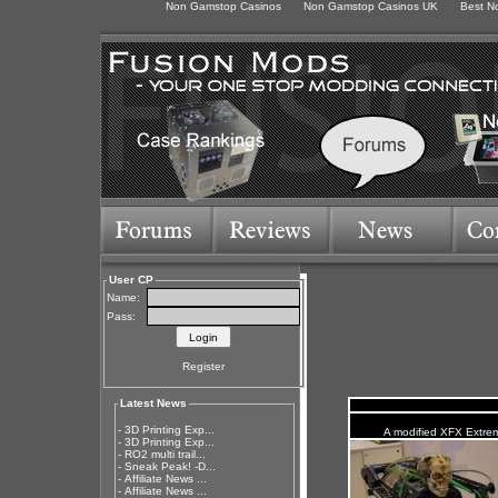
Non Gamstop Casinos
Non Gamstop Casinos UK
Best N
User CP
Name:
Pass:
Register
Latest News
-
3D Printing Exp...
A modified XFX Extrem
-
3D Printing Exp...
-
RO2 multi trail...
-
Sneak Peak! -D...
-
Affiliate News ...
-
Affiliate News ...