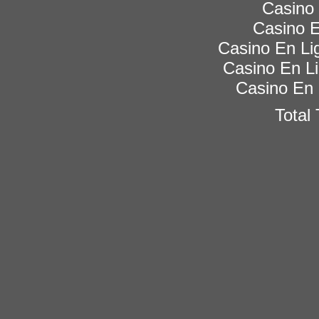
Casino 
Casino E
Casino En Lig
Casino En Li
Casino En 
Total