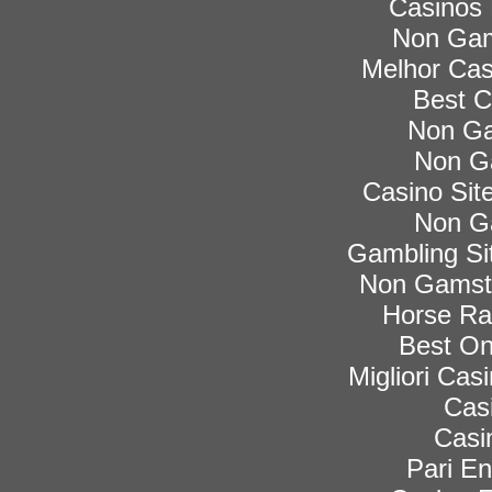
Casinos
Non Gam
Melhor Cas
Best C
Non Ga
Non G
Casino Si
Non G
Gambling Si
Non Gamsto
Horse Rac
Best On
Migliori Ca
Cas
Casi
Pari En