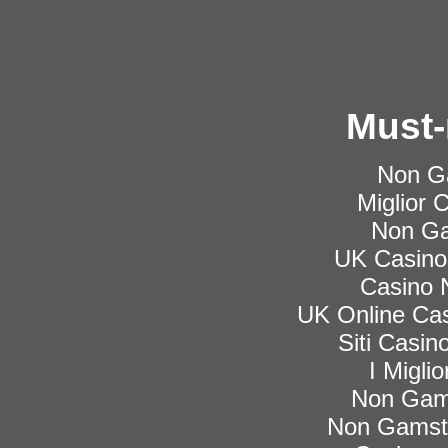
Must-
Non G
Miglior
Non Ga
UK Casino
Casino 
UK Online Ca
Siti Casi
I Migli
Non Gam
Non Gamsto