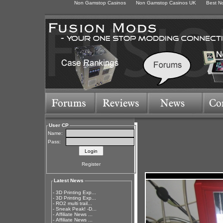
Non Gamstop Casinos
Non Gamstop Casinos UK
Best N
User CP
Name:
Pass:
Register
Latest News
-
3D Printing Exp...
-
3D Printing Exp...
-
RO2 multi trail...
-
Sneak Peak! -D...
-
Affiliate News ...
-
Affiliate News ...