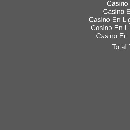
Casino 
Casino E
Casino En Lig
Casino En Li
Casino En 
Total