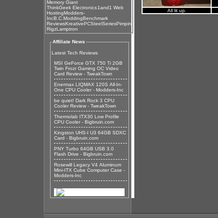
Memory Giant
ThinkGeek Electronics
1and1 Web
All lit up.
Hosting
Modders-
Inc
B.C.Modding
Benchmark
Reviews
KreativePC
SteelSeries
Pimpin
Rigz
Lamptron
Affiliate News
Latest Tech Reviews
MSI GeForce GTX 750 Ti 2GB
Twin Frozr Gaming OC Video
Card Review - TweakTown
Enermax LIQMAX 120S All-In-
One CPU Cooler - Modders-Inc
be quiet! Dark Rock 3 CPU
Cooler Review - TweakTown
Thermolab ITX30 Low Profile
CPU Cooler - Bigbruin.com
Kingston UHS-I U3 64GB SDXC
Card - Bigbruin.com
PNY Turbo 64GB USB 3.0
Flash Drive - Bigbruin.com
Rosewill Legacy V4 Aluminum
Mini-ITX Cube Computer Case -
Modders-Inc