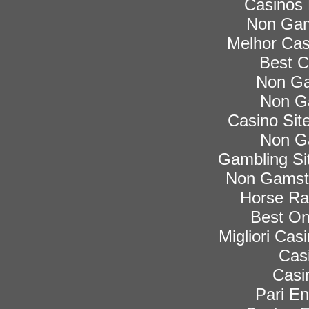
Casinos
Non Gam
Melhor Cas
Best C
Non Ga
Non G
Casino Si
Non G
Gambling Si
Non Gamsto
Horse Rac
Best On
Migliori Ca
Cas
Casi
Pari En