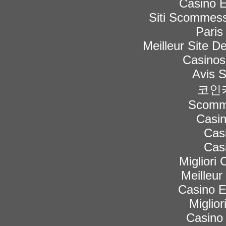
Casino E
Siti Scommess
Paris
Meilleur Site De
Casinos
Avis 
코인
Scomme
Casi
Cas
Cas
Migliori
Meilleur
Casino 
Miglior
Casino 