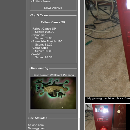
-
Affiliate News ...
News Archive
Top 5 Cases
Fallout Cause SP
- Fallout Cause SP
Score: 100.00
- NemoTron
Score: 85.00
- Batmobile Tumbler PC
Score: 81.25
- Camo Cube
Score: 80.00
- Wall-E
Score: 78.33
Random Rig
Case Name: WetPaint Presario
My gaming machine. Has a Bio
Site Affiliates
Xoxide.com
Newegg.com