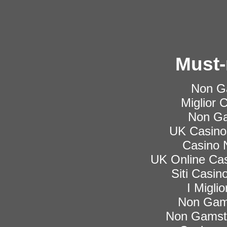
Must-
Non G
Miglior
Non Ga
UK Casino
Casino 
UK Online Ca
Siti Casi
I Migli
Non Gam
Non Gamsto